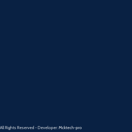
All Rights Reserved - Developer:
Mcktech-pro