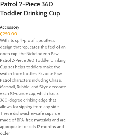
Patrol 2-Piece 360
Toddler Drinking Cup
Accessory
₵
250.00
With its spill-proof, spoutless
design that replicates the feel of an
open cup, the Nickelodeon Paw
Patrol 2-Piece 360 Toddler Drinking
Cup set helps toddlers make the
switch from bottles. Favorite Paw
Patrol characters including Chase,
Marshall, Rubble, and Skye decorate
each 10-ounce cup, which has a
360-degree drinking edge that
allows for sipping from any side.
These dishwasher-safe cups are
made of BPA-free materials and are
appropriate for kids 12 months and
older.