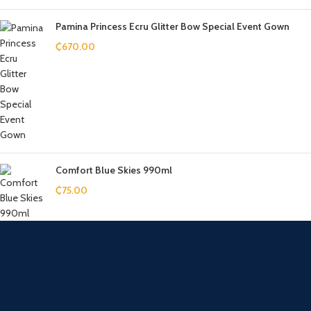
Pamina Princess Ecru Glitter Bow Special Event Gown
₵
670.00
Comfort Blue Skies 990ml
₵
75.00