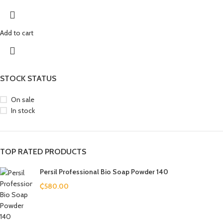
Add to cart
STOCK STATUS
On sale
In stock
TOP RATED PRODUCTS
Persil Professional Bio Soap Powder 140
₵
580.00