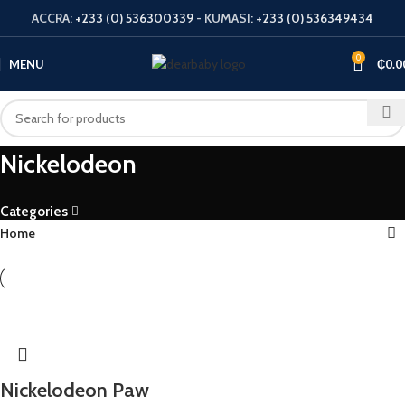
ACCRA:
+233 (0) 536300339
- KUMASI:
+233 (0) 536349434
0
MENU
₵
0.0
Nickelodeon
Categories
Home
Nickelodeon Paw