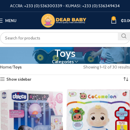
ACCRA:
+233 (0) 536300339
- KUMASI:
+233 (0) 536349434
0
MENU
₵
0.0
Toys
Categories
Home
Toys
Showing 1–12 of 30 results
Show sidebar