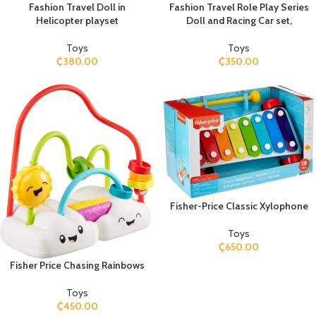
Fashion Travel Doll in
Fashion Travel Role Play Series
Helicopter playset
Doll and Racing Car set,
Toys
Toys
₵
380.00
₵
350.00
Fisher-Price Classic Xylophone
Toys
₵
650.00
Fisher Price Chasing Rainbows
Toys
₵
450.00