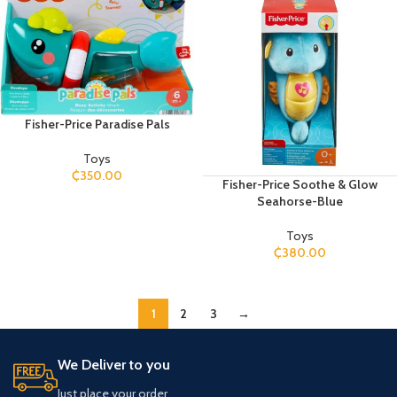
Fisher-Price Paradise Pals
Toys
₵
350.00
Fisher-Price Soothe & Glow
Seahorse-Blue
Toys
₵
380.00
1
2
3
→
We Deliver to you
Just place your order