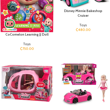
Disney Minnie Bakeshop
Cruiser
Toys
₵
480.00
CoComelon Learning JJ Doll
Toys
₵
750.00