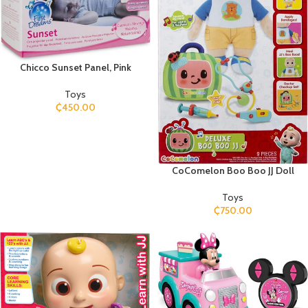
Chicco Sunset Panel, Pink
Toys
₵
450.00
CoComelon Boo Boo JJ Doll
Toys
₵
750.00