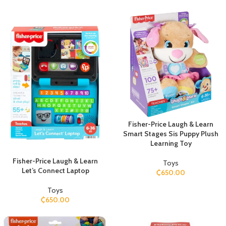
Fisher-Price Laugh & Learn
Smart Stages Sis Puppy Plush
Learning Toy
Fisher-Price Laugh & Learn
Toys
Let’s Connect Laptop
₵
650.00
Toys
₵
650.00