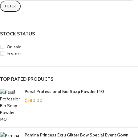
FILTER
STOCK STATUS
On sale
In stock
TOP RATED PRODUCTS
Persil Professional Bio Soap Powder 140
₵
580.00
Pamina Princess Ecru Glitter Bow Special Event Gown