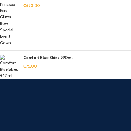
₵
670.00
Comfort Blue Skies 990ml
₵
75.00