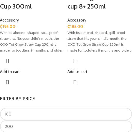
Cup 300ml
cup 8+ 250ml
Accessory
Accessory
₵
195.00
₵
185.00
With its almond-shaped, spill-proof
With its almond-shaped, spill-proof
straw that fits your child's mouth, the
straw that fits your child's mouth, the
OXO Tot Grow Straw Cup 250ml is
OXO Tot Grow Straw Cup 250ml is
made for toddlers 9 months and older,
made for toddlers 8 months and older,
making the switch from bottles or sippy
making the switch from bottles or sippy
cups easier. The hinged top guarantees
cups easier. The hinged top guarantees
a leakproof seal and upholds hygiene,
a leakproof seal and upholds hygiene,
Add to cart
Add to cart
while the straw's valve opens when it
while the straw's valve opens when it
comes into touch with the lips, making
comes into touch with the lips, making
sipping simple. This cup is made of
sipping simple. This cup is made of
phthalate-free, BPA- and PVC-free
phthalate-free, BPA- and PVC-free
materials and has measurement
materials and has measurement
FILTER BY PRICE
markings for precise liquid tracking. It is
markings for precise liquid tracking. It is
perfect for on-the-go hydration
perfect for on-the-go hydration
because its detachable parts allow for
because its detachable parts allow for
easy cleaning and it is top-rack
easy cleaning and it is top-rack
dishwasher safe.
dishwasher safe.