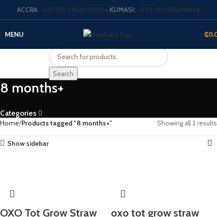
ACCRA:
+233 (0) 536300339
- KUMASI:
+233 (0) 536349434
MENU
₵
0.
Search
8 months+
Categories
Home
Products tagged “8 months+”
Showing all 2 results
Show sidebar
OXO Tot Grow Straw
oxo tot grow straw