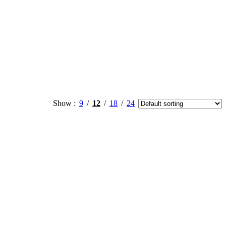
Show
9
12
18
24