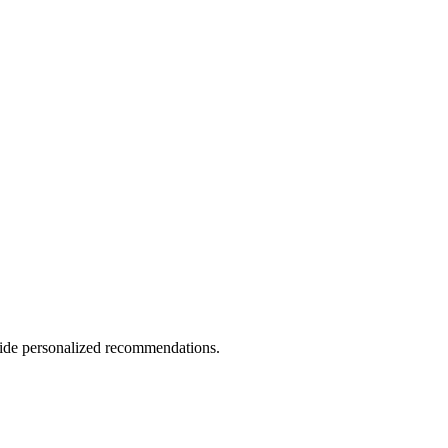
vide personalized recommendations.