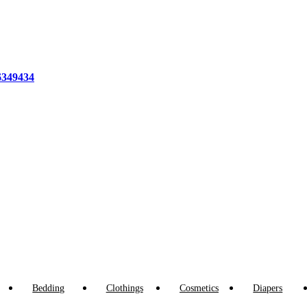
6349434
Bedding
Clothings
Cosmetics
Diapers