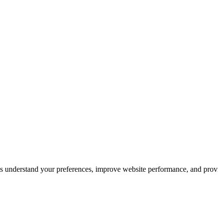
s understand your preferences, improve website performance, and pro