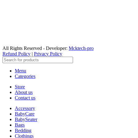
All Rights Reserved - Developer:
Mcktech-pro
Refund Policy
|
Privacy Policy
Menu
Categories
Store
About us
Contact us
Accessory
BabyCare
BabySeater
Bags
Bedding
Clothings