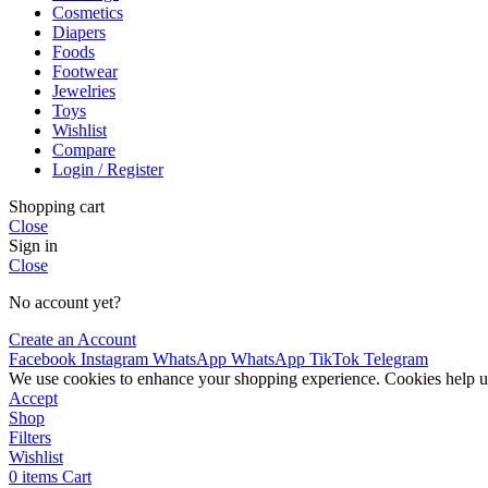
Cosmetics
Diapers
Foods
Footwear
Jewelries
Toys
Wishlist
Compare
Login / Register
Shopping cart
Close
Sign in
Close
No account yet?
Create an Account
Facebook
Instagram
WhatsApp
WhatsApp
TikTok
Telegram
We use cookies to enhance your shopping experience. Cookies help u
Accept
Shop
Filters
Wishlist
0
items
Cart