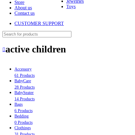
Jewelries
Store
Toys
About us
Contact us
CUSTOMER SUPPORT
active children
Accessory
61 Products
BabyCare
28 Products
BabySeater
14 Products
Bags
6 Products
Bedding
0 Products
Clothings
31 Products