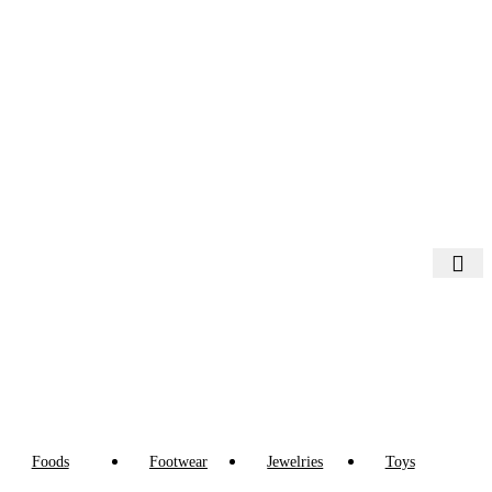
Foods
Footwear
Jewelries
Toys