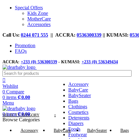
Special Offers
Kids Zone
MotherCare
Accessories
Call Us:
0244 071 555
|| ACCRA:
0536300339
|| KUMASI:
053
Promotion
FAQs
ACCRA:
+233 (0) 536300339
- KUMASI:
+233 (0) 536349434
Accessory
Wishlist
BabyCare
0
Compare
BabySeater
0
items
₵
0.00
Bags
Menu
Clothings
Cosmetics
0
items
₵
0.00
SELECT CATEGORY
Detergents
Browse Categories
Diapers
Foods
Accessory
BabyCare
BabySeater
Bags
Footwear