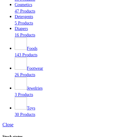
Cosmetics
47 Products
Detergents
5 Products
Diapers
16 Products
Foods
143 Products
Footwear
26 Products
Jewelries
3 Products
Toys
30 Products
Close
Stock status