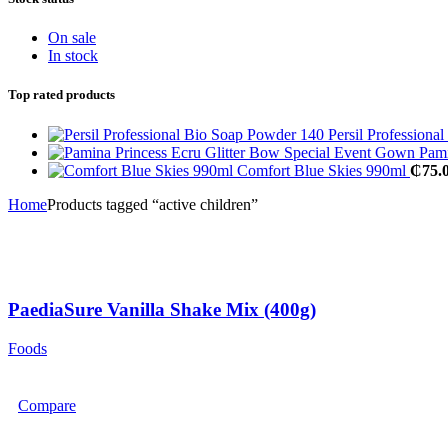
On sale
In stock
Top rated products
Persil Profession
Pami
Comfort Blue Skies 990ml
₵
75.
Home
Products tagged “active children”
PaediaSure Vanilla Shake Mix (400g)
Foods
Compare