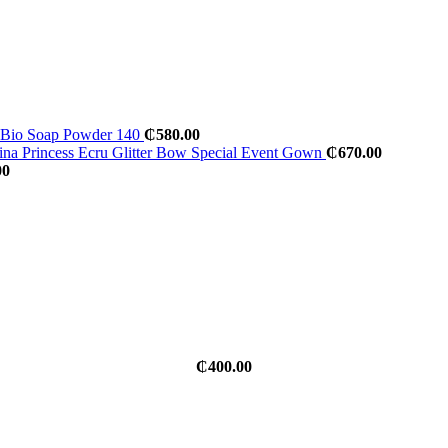
al Bio Soap Powder 140
₵
580.00
na Princess Ecru Glitter Bow Special Event Gown
₵
670.00
00
₵
400.00