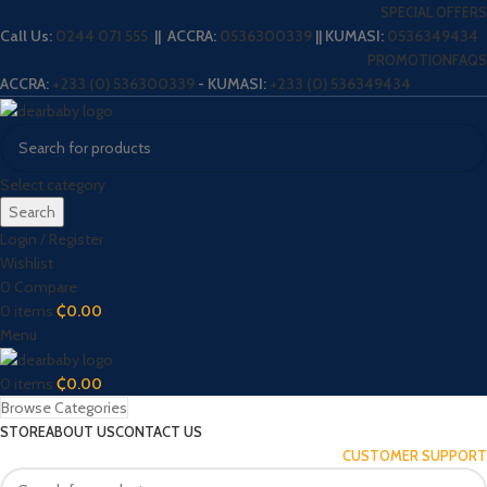
SPECIAL OFFERS
Call Us:
0244 071 555
|| ACCRA:
0536300339
|| KUMASI:
0536349434
PROMOTION
FAQS
ACCRA:
+233 (0) 536300339
- KUMASI:
+233 (0) 536349434
Select category
Search
Login / Register
Wishlist
0
Compare
0
items
₵
0.00
Menu
0
items
₵
0.00
Browse Categories
STORE
ABOUT US
CONTACT US
CUSTOMER SUPPORT