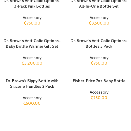
Dr. Brown’s Anti-Colic Options+
Dr. Brown’s Anti-Colic Options+
3-Pack Pink Bottles
All-In-One Bottle Set
Accessory
Accessory
₵
750.00
₵
3,500.00
Dr. Brown’s Anti-Colic Options+
Dr. Brown’s Anti-Colic Options+
Baby Bottle Warmer Gift Set
Bottles 3 Pack
Accessory
Accessory
₵
3,200.00
₵
750.00
Dr. Brown’s Sippy Bottle with
Fisher-Price 7oz Baby Bottle
Silicone Handles 2 Pack
Accessory
Accessory
₵
250.00
₵
500.00