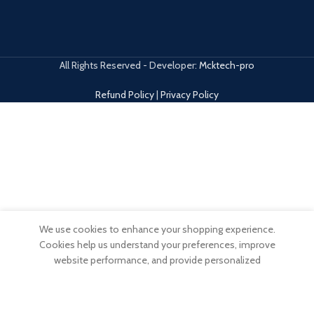
All Rights Reserved - Developer:
Mcktech-pro
Refund Policy
|
Privacy Policy
We use cookies to enhance your shopping experience.
0
Cookies help us understand your preferences, improve
Wishlist
My account
items
website performance, and provide personalized
Shop
Filters
Cart
recommendations.
ACCEPT