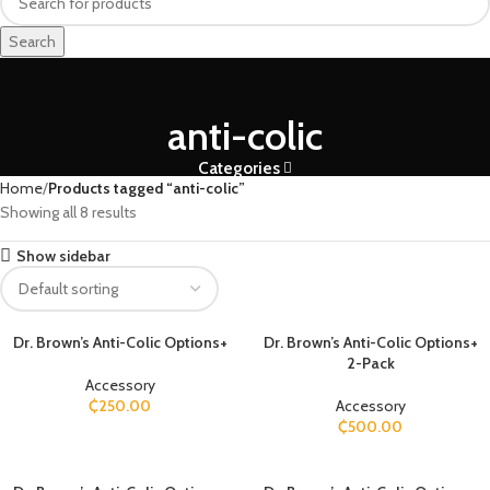
Search
anti-colic
Categories
Home
Products tagged “anti-colic”
Showing all 8 results
Show sidebar
Dr. Brown’s Anti-Colic Options+
Dr. Brown’s Anti-Colic Options+
2-Pack
Accessory
₵
250.00
Accessory
₵
500.00