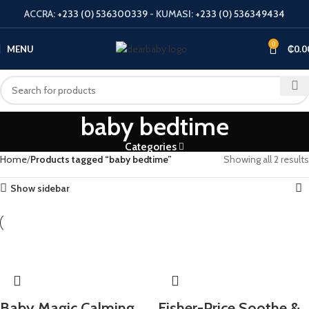
ACCRA:
+233 (0) 536300339
- KUMASI:
+233 (0) 536349434
0
MENU
₵
0.0
baby bedtime
Categories
Home
Products tagged “baby bedtime”
Showing all 2 results
Show sidebar
​Baby Magic Calming
Fisher-Price Soothe &