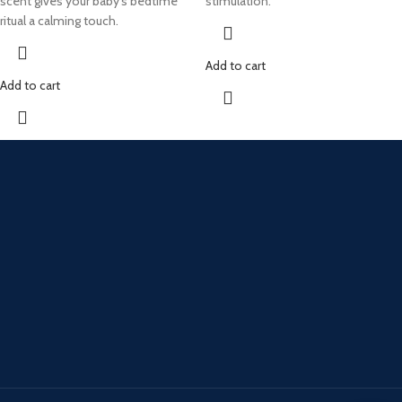
scent gives your baby's bedtime
stimulation.
ritual a calming touch.
Add to cart
Add to cart