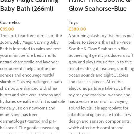
Baby Bath (266ml)
Glow Seahorse-Blue
Cosmetics
Toys
₵
95.00
₵
380.00
The soft, tear-free formula of the
A soothing plush toy that helps put
266ml Baby Magic Calming Baby
babies to sleep is the Fisher-Price
Bath is intended to calm and rest
Soothe & Glow Seahorse in Blue.
your infant before bedtime. Its
Squeezing it gently produces a soft
natural chamomile and lavender
glow and plays music for up to five
components help soothe the
minutes straight, featuring soothing
senses and encourage restful
ocean sounds and eight lullabies
slumber. This hypoallergenic bath
and classical pieces. After the
shampoo, enhanced with shea
electronic parts are taken out, the
butter and aloe vera, softens and
toy may be machine-washed and
hydrates sensitive skin. It is suitable
has a volume control for varying
for daily use on newborns and
sound levels. It is appropriate for
infants and has been
infants and up because to its cozy
dermatologist-tested and pH-
design and sensory components,
balanced. The gentle, reassuring
which offer both comfort and