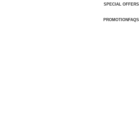
SPECIAL OFFERS
PROMOTION
FAQS