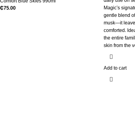
daily use on se
Comfort Blue Skies 990ml
Magic's signa
₵
75.00
gentle blend of
musk—it leaves
comforted.
Ide
the entire fami
skin from the v
Add to cart