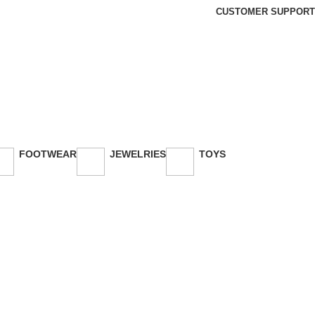
CUSTOMER SUPPORT
FOOTWEAR
JEWELRIES
TOYS
26 Products
3 Products
30 Products