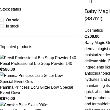
Stock status
Baby Magi
(887ml)
On sale
In stock
Cosmetics
₵
200.00
Baby Magic Gen
Top rated products
dermatologist
moisturizer de
delicate skin.
E
Persil Professional Bio Soap Powder 140
ingredients lik
₵
580.00
antioxidant-ric
hydrates and s
maintaining it
Pamina Princess Ecru Glitter Bow Special
quick-absorbin
Event Gown
from parabens,
₵
670.00
and formaldehy