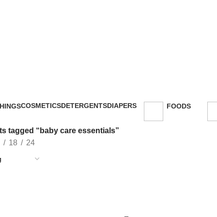
COSMETICS
DETERGENTS
DIAPERS
HINGS
FOODS
47 Products
5 Products
16 Products
oducts
143 Products
s tagged “baby care essentials”
18
24