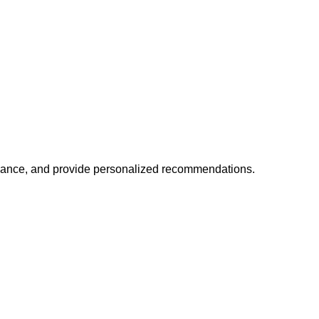
mance, and provide personalized recommendations.