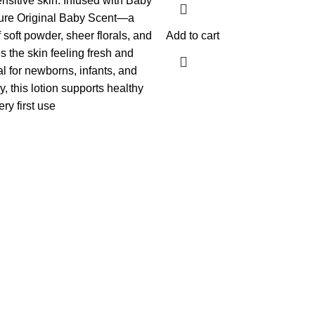
nsitive skin.
Infused with Baby
ture Original Baby Scent—a
 soft powder, sheer florals, and
Add to cart
 the skin feeling fresh and
al for newborns, infants, and
ly, this lotion supports healthy
ery first use