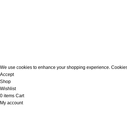
All Rights Reserved - Developer:
Mcktech-pro
Refund Policy
|
Privacy Policy
We use cookies to enhance your shopping experience. Cookies
Accept
Shop
Wishlist
0
items
Cart
My account