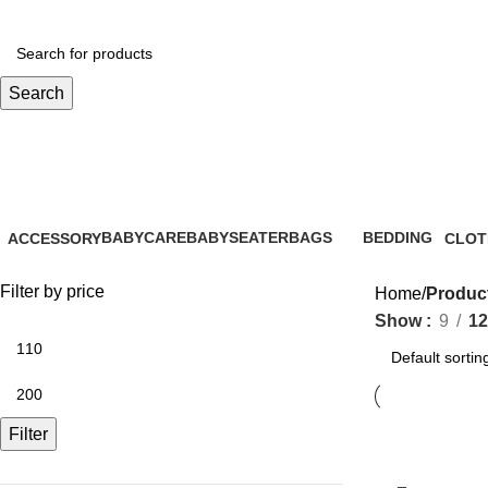
Search
baby care essentials
BABYCARE
BABYSEATER
BAGS
BEDDING
ACCESSORY
CLOT
28 Products
14 Products
6 Products
0 Products
61 Products
31 Pr
Filter by price
Home
Product
Show
9
12
Filter