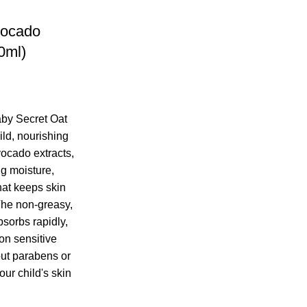
vocado
0ml)
by Secret Oat
ld, nourishing
vocado extracts,
ng moisture,
hat keeps skin
The non-greasy,
sorbs rapidly,
 on sensitive
out parabens or
our child's skin