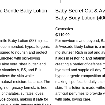
c Gentle Baby Lotion
Baby Secret Oat & A
Baby Body Lotion (40
Cosmetics
₵
110.00
tle Baby Lotion (887ml) is a
For newborns and beyond, Ba
-recommended, hypoallergenic
& Avocado Body Lotion is a mi
signed to nourish and protect
moisturizer. Rich in oat and a
nriched with skin-loving
it aids in restoring and retaini
e aloe vera, shea butter, and
creating a barrier of defense t
h vitamins A, B5, and E, it
hydrated and supple all day. 
oftens the skin while
hypoallergenic composition ab
s natural moisture balance.
The
making it perfect for daily use
g, non-greasy formula is free
skin. This lotion is made with
 phthalates, sulfates, dyes,
artificial perfumes to provide y
de donors, making it safe for
with safe, loving care.