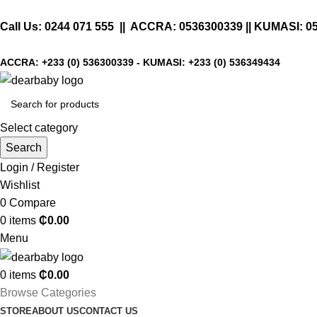
Call Us:
0244 071 555
|| ACCRA:
0536300339
|| KUMASI:
0
ACCRA:
+233 (0) 536300339
- KUMASI:
+233 (0) 536349434
Select category
Search
Login / Register
Wishlist
0
Compare
0
items
₵
0.00
Menu
0
items
₵
0.00
Browse Categories
STORE
ABOUT US
CONTACT US