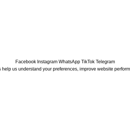
Facebook
Instagram
WhatsApp
TikTok
Telegram
 help us understand your preferences, improve website perfor