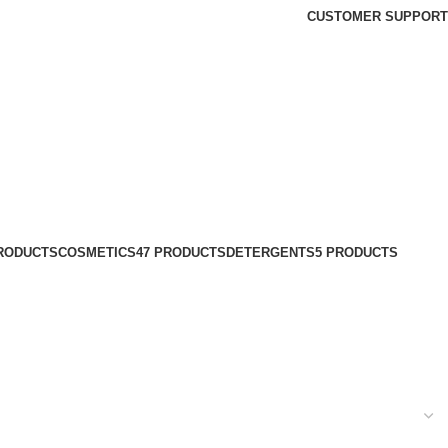
CUSTOMER SUPPORT
PRODUCTS
COSMETICS
47 PRODUCTS
DETERGENTS
5 PRODUCTS