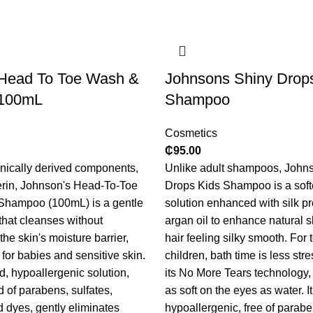
Head To Toe Wash &
Johnsons Shiny Drop
100mL
Shampoo
Cosmetics
₵
95.00
nically derived components,
Unlike adult shampoos, Johns
erin, Johnson's Head-To-Toe
Drops Kids Shampoo is a softer
hampoo (100mL) is a gentle
solution enhanced with silk p
 that cleanses without
argan oil to enhance natural 
he skin's moisture barrier,
hair feeling silky smooth. For
 for babies and sensitive skin.
children, bath time is less stre
d, hypoallergenic solution,
its No More Tears technology,
d of parabens, sulfates,
as soft on the eyes as water. It
d dyes, gently eliminates
hypoallergenic, free of parabe