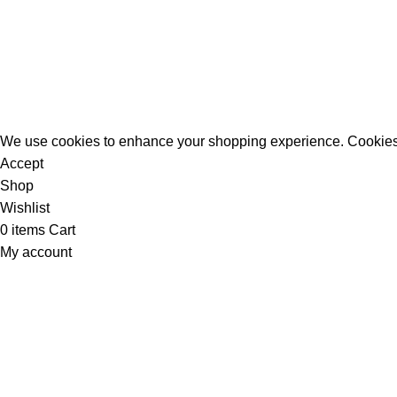
All Rights Reserved - Developer:
Mcktech-pro
Refund Policy
|
Privacy Policy
We use cookies to enhance your shopping experience. Cookies
Accept
Shop
Wishlist
0
items
Cart
My account