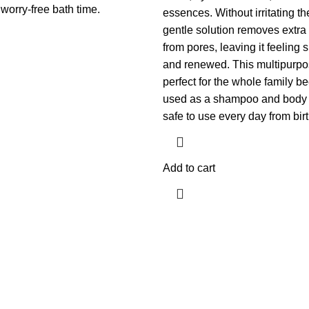
worry-free bath time.
essences. Without irritating th
gentle solution removes extra 
from pores, leaving it feeling 
and renewed. This multipurpo
perfect for the whole family b
used as a shampoo and body 
safe to use every day from birth
Add to cart