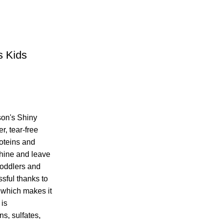
s Kids
on's Shiny
, tear-free
roteins and
shine and leave
 toddlers and
ssful thanks to
 which makes it
 is
ns, sulfates,