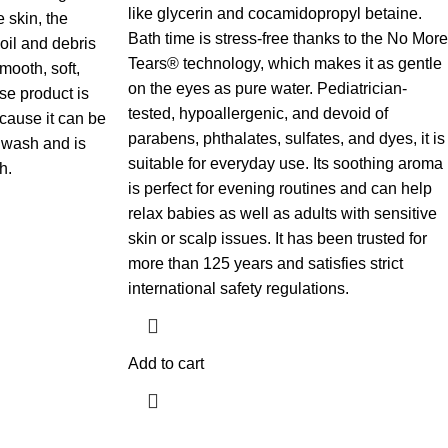
like glycerin and cocamidopropyl betaine.
e skin, the
Bath time is stress-free thanks to the No More
oil and debris
Tears® technology, which makes it as gentle
smooth, soft,
on the eyes as pure water. Pediatrician-
se product is
tested, hypoallergenic, and devoid of
ecause it can be
parabens, phthalates, sulfates, and dyes, it is
wash and is
suitable for everyday use. Its soothing aroma
.​
is perfect for evening routines and can help
relax babies as well as adults with sensitive
skin or scalp issues. It has been trusted for
more than 125 years and satisfies strict
international safety regulations.
Add to cart