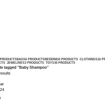
 PRODUCTS
BAGS
6 PRODUCTS
BEDDING
0 PRODUCTS
CLOTHINGS
16 
CTS
JEWELRIES
3 PRODUCTS
TOYS
30 PRODUCTS
ts tagged “Baby Shampoo”
results
ar
24