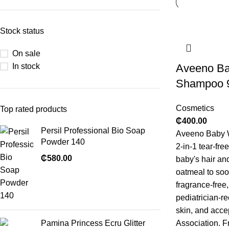
Stock status
On sale
In stock
Aveeno B
Shampoo 
Cosmetics
Top rated products
₵
400.00
Persil Professional Bio Soap
Aveeno Baby 
Powder 140
2-in-1 tear-fre
₵
580.00
baby's hair and
oatmeal to soo
fragrance-free
pediatrician-r
skin, and acce
Pamina Princess Ecru Glitter
Association. F