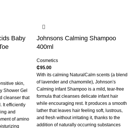
cids Baby
Johnsons Calming Shampoo
Toe
400ml
Cosmetics
₵
95.00
With its calming NaturalCalm scents (a blend
of lavender and chamomile), Johnson's
sitive skin,
Calming infant Shampoo is a mild, tear-free
by Shower Gel
formula that cleanses delicate infant hair
d cleanser that
while encouraging rest. It produces a smooth
It efficiently
lather that leaves hair feeling soft, lustrous,
hing and
and fresh without irritating it, thanks to the
chment of amino
addition of naturally occurring substances
isturizing