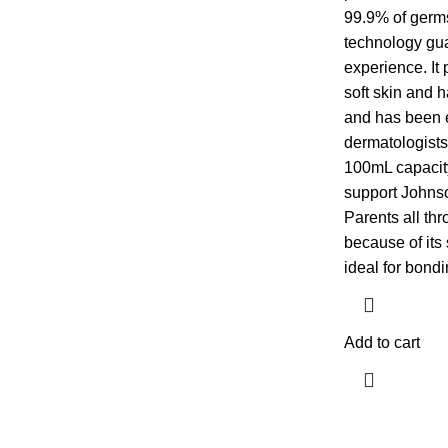
99.9% of germ
technology gua
experience. It 
soft skin and ha
and has been e
dermatologists.
100mL capacit
support Johnso
Parents all thr
because of its 
ideal for bondi
Add to cart