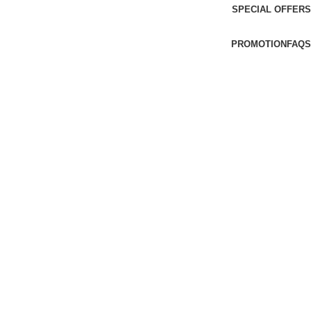
SPECIAL OFFERS
PROMOTION
FAQS