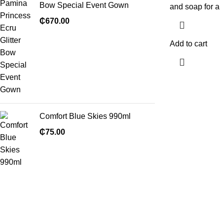
Bow Special Event Gown
and soap for a 
₵
670.00
Add to cart
Comfort Blue Skies 990ml
₵
75.00