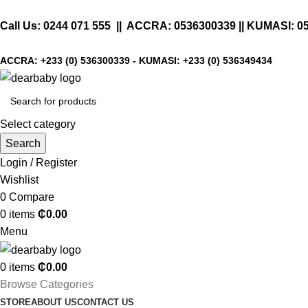
Call Us:
0244 071 555
|| ACCRA:
0536300339
|| KUMASI:
0
ACCRA:
+233 (0) 536300339
- KUMASI:
+233 (0) 536349434
Select category
Search
Login / Register
Wishlist
0
Compare
0
items
₵
0.00
Menu
0
items
₵
0.00
Browse Categories
STORE
ABOUT US
CONTACT US