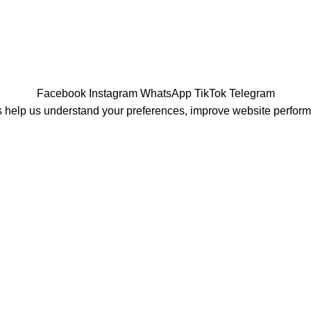
Facebook
Instagram
WhatsApp
TikTok
Telegram
 help us understand your preferences, improve website perfor