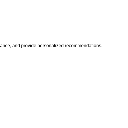
mance, and provide personalized recommendations.