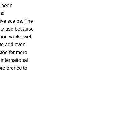
s been
nd
tive scalps. The
day use because
, and works well
 to add even
sted for more
international
preference to