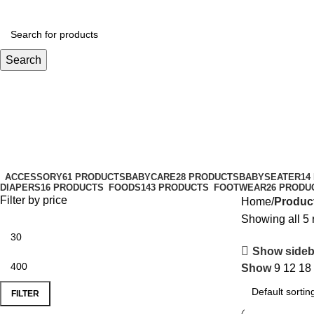
Search
Baby Shampoo
Categories
ACCESSORY
61 PRODUCTS
BABYCARE
28 PRODUCTS
BABYSEATER
14
DIAPERS
16 PRODUCTS
FOODS
143 PRODUCTS
FOOTWEAR
26 PRODU
Filter by price
Home
Produc
Showing all 5 
Show sideb
Show
9
12
18
FILTER