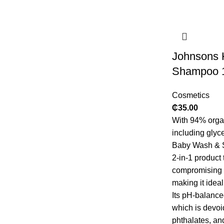
Johnsons 
Shampoo 
Cosmetics
₵
35.00
With 94% orga
including glyc
Baby Wash & S
2-in-1 product
compromising t
making it ideal
Its pH-balance
which is devoi
phthalates, an