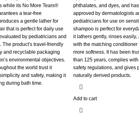
s while its No More Tears®
phthalates, and dyes, and ha
rantees a tear-free
approved by dermatologists a
produces a gentle lather for
pediatricians for use on sensi
ir that is perfect for daily use
shampoo is perfect for every
valuated by pediatricians and
it lathers gently, rinses easily
 The product's travel-friendly
with the matching conditioner
y and recyclable packaging
more softness. It has been tru
n's environmental objectives.
than 125 years, complies with 
oughout the world trust it
safety regulations, and gives 
simplicity and safety, making it
naturally derived products.
ng during bath time.
Add to cart