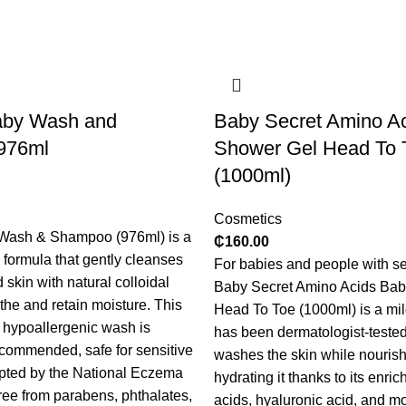
aby Wash and
Baby Secret Amino A
976ml
Shower Gel Head To 
(1000ml)
Cosmetics
Wash & Shampoo (976ml) is a
₵
160.00
e formula that gently cleanses
For babies and people with sen
 skin with natural colloidal
Baby Secret Amino Acids Ba
the and retain moisture. This
Head To Toe (1000ml) is a mil
, hypoallergenic wash is
has been dermatologist-tested. 
ecommended, safe for sensitive
washes the skin while nouris
pted by the National Eczema
hydrating it thanks to its enri
ree from parabens, phthalates,
acids, hyaluronic acid, and mo