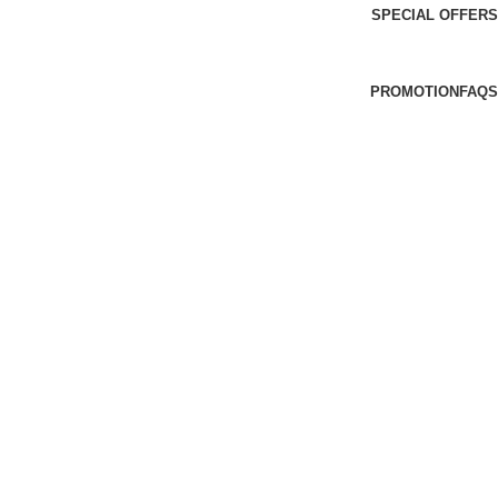
SPECIAL OFFERS
PROMOTION
FAQS