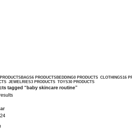
 PRODUCTS
BAGS
6 PRODUCTS
BEDDING
0 PRODUCTS
CLOTHINGS
16 
CTS
JEWELRIES
3 PRODUCTS
TOYS
30 PRODUCTS
ts tagged “baby skincare routine”
results
ar
24