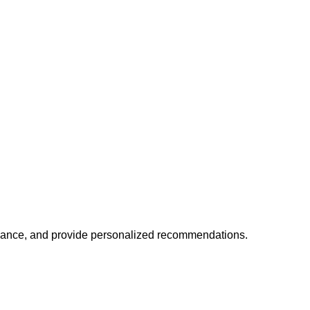
mance, and provide personalized recommendations.