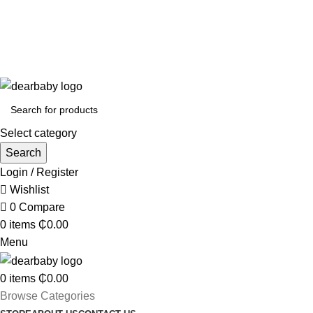
Call Us:
0244 071 555
|| ACCRA:
0536300339
|| KUMASI:
0536349434
ACCRA:
+233 (0) 536300339
- KUMASI:
+233 (0) 536349434
Select category
Search
Login / Register
Wishlist
0
Compare
0
items
₵
0.00
Menu
0
items
₵
0.00
Browse Categories