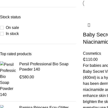
Stock status
On sale
In stock
Baby Secr
Niacinamid
Cosmetics
Top rated products
₵
110.00
Persil Professional Bio Soap
For babies and
Powder 140
Baby Secret V
₵
580.00
(400ml) is a hy
has been derma
niacinamide an
enhance skin t
brighten the sk
Pamina Princess Ecru Glitter
everyday use b