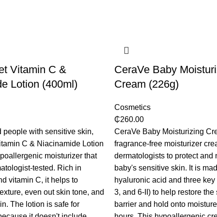
et Vitamin C &
CeraVe Baby Moisturi
e Lotion (400ml)
Cream (226g)
Cosmetics
₵
260.00
 people with sensitive skin,
CeraVe Baby Moisturizing Cre
itamin C & Niacinamide Lotion
fragrance-free moisturizer cre
poallergenic moisturizer that
dermatologists to protect and 
tologist-tested. Rich in
baby's sensitive skin. It is ma
d vitamin C, it helps to
hyaluronic acid and three key
exture, even out skin tone, and
3, and 6-II) to help restore the
in. The lotion is safe for
barrier and hold onto moisture
ecause it doesn't include
hours. This hypoallergenic cr