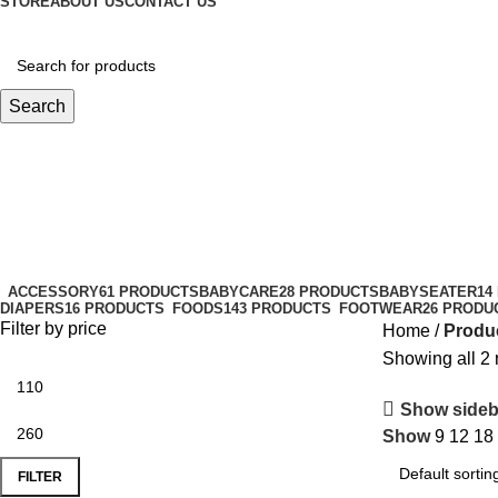
STORE
ABOUT US
CONTACT US
Search
baby skincare routine
Categories
ACCESSORY
61 PRODUCTS
BABYCARE
28 PRODUCTS
BABYSEATER
14
DIAPERS
16 PRODUCTS
FOODS
143 PRODUCTS
FOOTWEAR
26 PRODU
Filter by price
Home
Produc
Showing all 2 
Show sideb
Show
9
12
18
FILTER