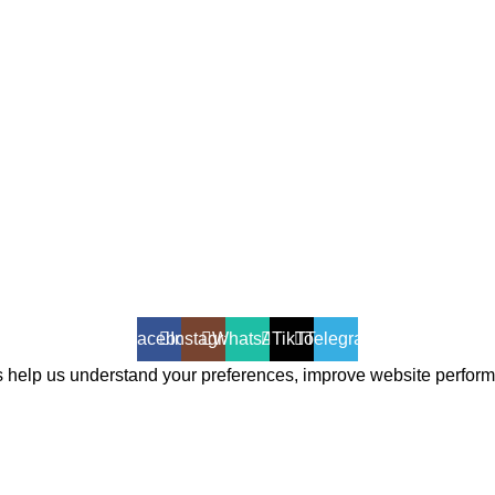
Facebook
Instagram
WhatsApp
TikTok
Telegram
 help us understand your preferences, improve website perfor