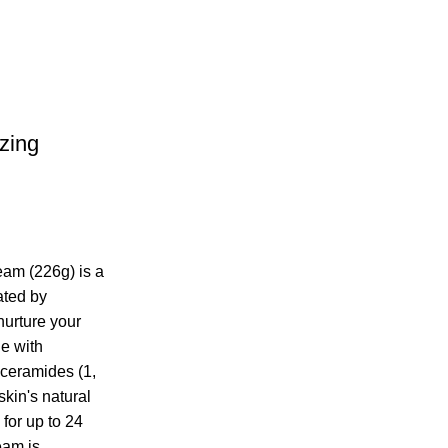
zing
am (226g) is a
ated by
nurture your
de with
 ceramides (1,
 skin's natural
 for up to 24
eam is