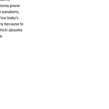
eczema-prone
de parabens,
 Your baby's
thy because to
 which absorbs
e.