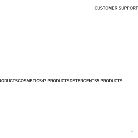
CUSTOMER SUPPORT
PRODUCTS
COSMETICS
47 PRODUCTS
DETERGENTS
5 PRODUCTS