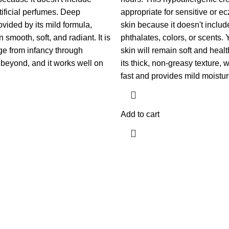
tificial perfumes. Deep
appropriate for sensitive or 
ovided by its mild formula,
skin because it doesn't inclu
 smooth, soft, and radiant. It is
phthalates, colors, or scents.
age from infancy through
skin will remain soft and heal
beyond, and it works well on
its thick, non-greasy texture,
fast and provides mild moistur
Add to cart