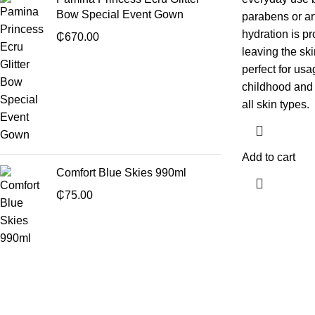
Bow Special Event Gown
parabens or ar
hydration is pr
₵
670.00
leaving the skin
perfect for us
childhood and 
all skin types.
Add to cart
Comfort Blue Skies 990ml
₵
75.00