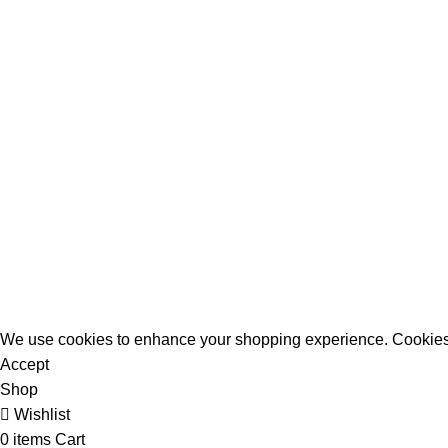
All Rights Reserved - Developer:
Mcktech-pro
Refund Policy
|
Privacy Policy
We use cookies to enhance your shopping experience. Cookies
Accept
Shop
Wishlist
0
items
Cart