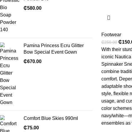
₵
580.00
Footwear
₵
150.
₵
250.00
Pamina Princess Ecru Glitter
With their stu
Bow Special Event Gown
iconic Nautica
₵
670.00
Spinnaker Sn
combine tradit
comfort. Depen
adaptable shoe
style, flexible 
usage, and cus
color schemes
navy/white—ma
Comfort Blue Skies 990ml
ensembles as w
₵
75.00