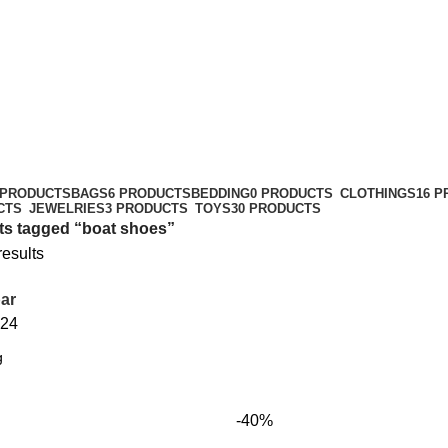
 PRODUCTS
BAGS
6 PRODUCTS
BEDDING
0 PRODUCTS
CLOTHINGS
16 
CTS
JEWELRIES
3 PRODUCTS
TOYS
30 PRODUCTS
ts tagged “boat shoes”
results
ar
24
-40%