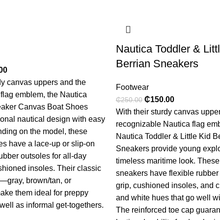
Nautica Toddler & Litt
Berrian Sneakers
00
rdy canvas uppers and the
Footwear
 flag emblem, the Nautica
₵
150.00
₵
250.00
eaker Canvas Boat Shoes
With their sturdy canvas uppe
ional nautical design with easy
recognizable Nautica flag em
ding on the model, these
Nautica Toddler & Little Kid B
s have a lace-up or slip-on
Sneakers provide young explo
rubber outsoles for all-day
timeless maritime look. These
hioned insoles. Their classic
sneakers have flexible rubber 
—gray, brown/tan, or
grip, cushioned insoles, and c
ke them ideal for preppy
and white hues that go well wit
ell as informal get-togethers.
The reinforced toe cap guaran