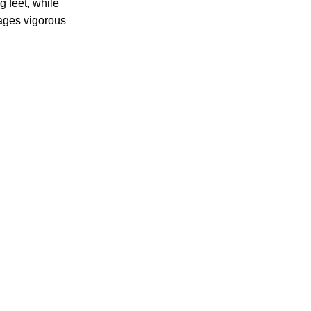
g feet, while
ages vigorous