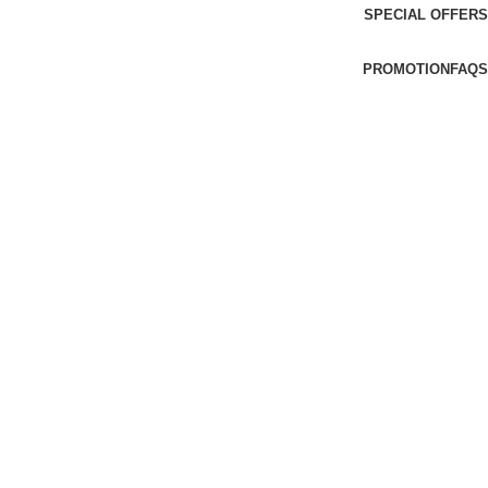
SPECIAL OFFERS
PROMOTION
FAQS