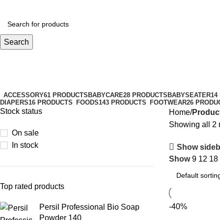
Search
boat shoes
Categories
ACCESSORY
61 PRODUCTS
BABYCARE
28 PRODUCTS
BABYSEATER
14
DIAPERS
16 PRODUCTS
FOODS
143 PRODUCTS
FOOTWEAR
26 PRODU
Stock status
Home
Produc
Showing all 2 
On sale
In stock
Show sideb
Show
9
12
18
Top rated products
-40%
Persil Professional Bio Soap
Powder 140