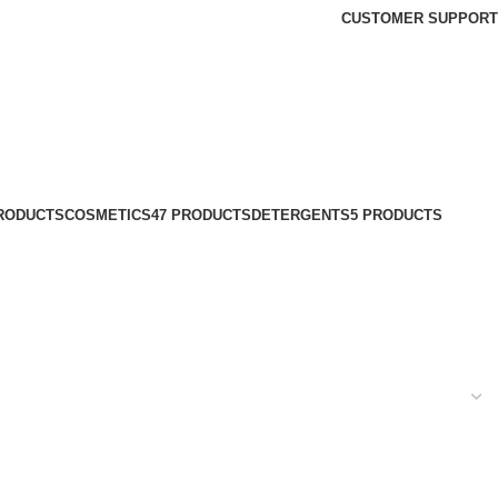
CUSTOMER SUPPORT
PRODUCTS
COSMETICS
47 PRODUCTS
DETERGENTS
5 PRODUCTS