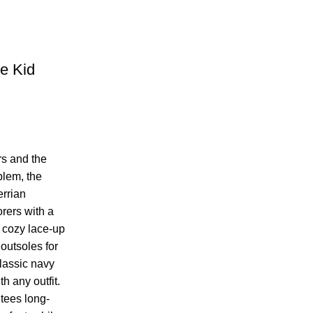
le Kid
rs and the
blem, the
errian
rers with a
 cozy lace-up
outsoles for
lassic navy
h any outfit.
tees long-