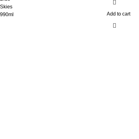
Add to cart