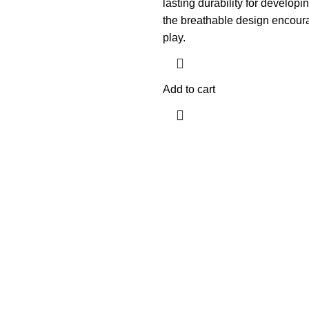
lasting durability for developin
the breathable design encour
play.
Add to cart