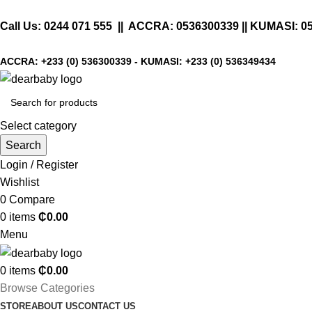
Call Us:
0244 071 555
|| ACCRA:
0536300339
|| KUMASI:
0
ACCRA:
+233 (0) 536300339
- KUMASI:
+233 (0) 536349434
Select category
Search
Login / Register
Wishlist
0
Compare
0
items
₵
0.00
Menu
0
items
₵
0.00
Browse Categories
STORE
ABOUT US
CONTACT US