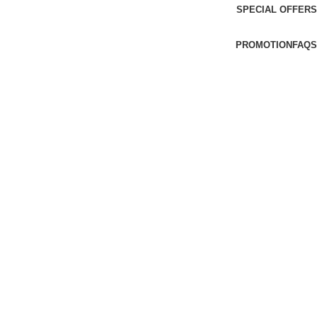
SPECIAL OFFERS
PROMOTION
FAQS