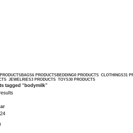
 PRODUCTS
BAGS
6 PRODUCTS
BEDDING
0 PRODUCTS
CLOTHINGS
31 
CTS
JEWELRIES
3 PRODUCTS
TOYS
30 PRODUCTS
ts tagged “bodymilk”
results
ar
24