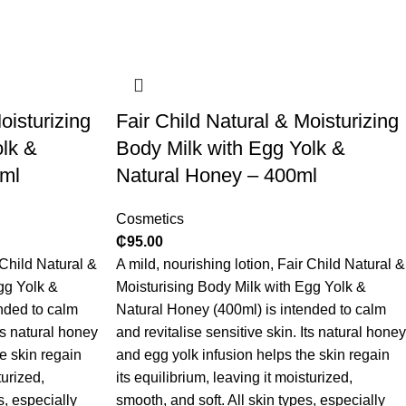
oisturizing
​Fair Child Natural & Moisturizing
olk &
Body Milk with Egg Yolk &
0ml
Natural Honey – 400ml
Cosmetics
₵
95.00
 Child Natural &
A mild, nourishing lotion, Fair Child Natural &
gg Yolk &
Moisturising Body Milk with Egg Yolk &
nded to calm
Natural Honey (400ml) is intended to calm
Its natural honey
and revitalise sensitive skin. Its natural honey
e skin regain
and egg yolk infusion helps the skin regain
turized,
its equilibrium, leaving it moisturized,
s, especially
smooth, and soft. All skin types, especially