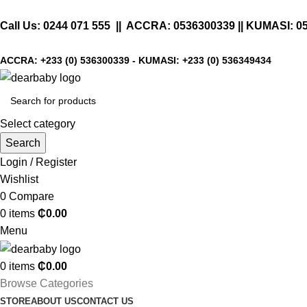
Call Us:
0244 071 555
|| ACCRA:
0536300339
|| KUMASI:
0
ACCRA:
+233 (0) 536300339
- KUMASI:
+233 (0) 536349434
Select category
Search
Login / Register
Wishlist
0
Compare
0
items
₵
0.00
Menu
0
items
₵
0.00
Browse Categories
STORE
ABOUT US
CONTACT US