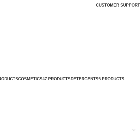
CUSTOMER SUPPORT
PRODUCTS
COSMETICS
47 PRODUCTS
DETERGENTS
5 PRODUCTS