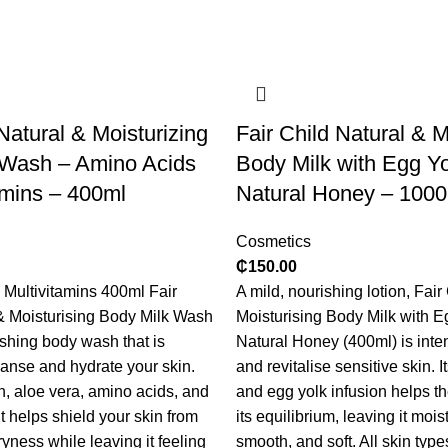
Natural & Moisturizing
​Fair Child Natural & M
 Wash – Amino Acids
Body Milk with Egg Y
amins – 400ml
Natural Honey – 100
Cosmetics
₵
150.00
Multivitamins 400ml Fair
A mild, nourishing lotion, Fair
& Moisturising Body Milk Wash
Moisturising Body Milk with E
ishing body wash that is
Natural Honey (400ml) is inte
eanse and hydrate your skin.
and revitalise sensitive skin. 
n, aloe vera, amino acids, and
and egg yolk infusion helps th
it helps shield your skin from
its equilibrium, leaving it mois
dryness while leaving it feeling
smooth, and soft. All skin type