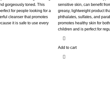
and gorgeously toned. This
sensitive skin, can benefit fro
rfect for people looking for a
greasy, lightweight product that
erful cleanser that promotes
phthalates, sulfates, and parab
cause it is safe to use every
promotes healthy skin for both
children and is perfect for reg
Add to cart