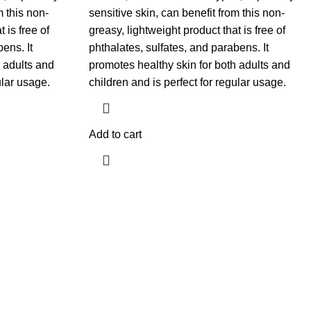
m this non-
sensitive skin, can benefit from this non-
 is free of
greasy, lightweight product that is free of
ens. It
phthalates, sulfates, and parabens. It
 adults and
promotes healthy skin for both adults and
ular usage.
children and is perfect for regular usage.
Add to cart