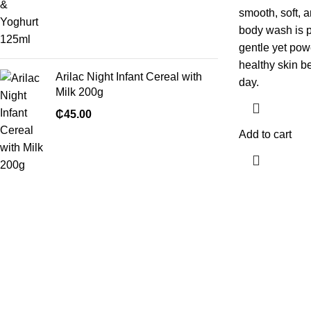
smooth, soft, 
body wash is pe
gentle yet pow
healthy skin be
Arilac Night Infant Cereal with
day.
Milk 200g
₵
45.00
Add to cart