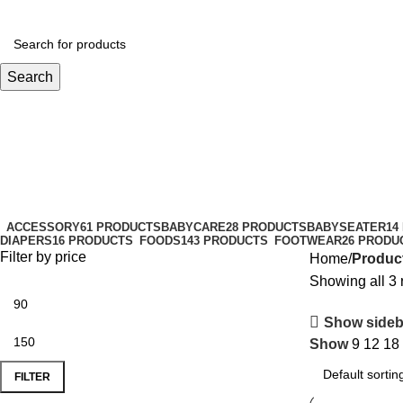
Search
bodymilk
Categories
ACCESSORY
61 PRODUCTS
BABYCARE
28 PRODUCTS
BABYSEATER
14
DIAPERS
16 PRODUCTS
FOODS
143 PRODUCTS
FOOTWEAR
26 PRODU
Filter by price
Home
Produc
Showing all 3 
Show sideb
Show
9
12
18
FILTER