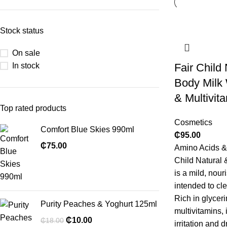
Stock status
On sale
In stock
Fair Child 
Body Milk
& Multivit
Top rated products
Cosmetics
Comfort Blue Skies 990ml
₵
95.00
₵
75.00
Amino Acids & 
Child Natural 
is a mild, nour
intended to cl
Rich in glyceri
Purity Peaches & Yoghurt 125ml
multivitamins, 
₵
10.00
₵
18.00
irritation and 