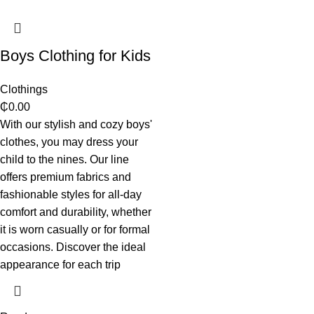
Boys Clothing for Kids
Clothings
₵
0.00
With our stylish and cozy boys'
clothes, you may dress your
child to the nines. Our line
offers premium fabrics and
fashionable styles for all-day
comfort and durability, whether
it is worn casually or for formal
occasions. Discover the ideal
appearance for each trip