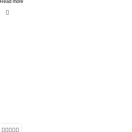
Read more
All Rights Reserved - Developer:
Mcktech-pro
Refund Policy
|
Privacy Policy
0