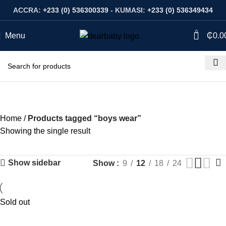
ACCRA:
+233 (0) 536300339
- KUMASI:
+233 (0) 536349434
0
Menu
₵
0.0
boys wear
Categories
Home
Products tagged “boys wear”
Showing the single result
Show sidebar
Show
9
12
18
24
Sold out