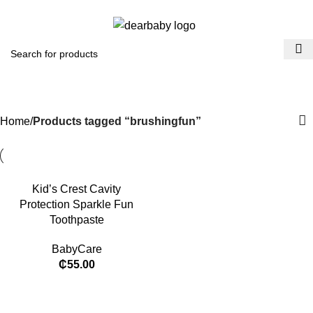
ACCRA:
+233 (0) 536300339
- KUMASI:
+233 (0) 536349434
Menu
₵
0.
brushingfun
Categories
Home
Products tagged “brushingfun”
Kid’s Crest Cavity
Protection Sparkle Fun
Toothpaste
BabyCare
₵
55.00