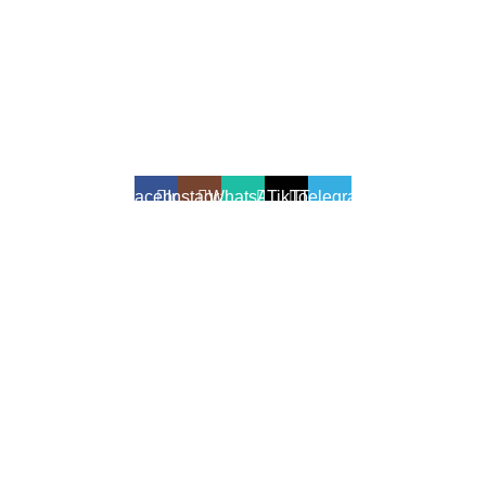
All Rights Reserved - Developer:
Mcktech-pro
Refund Policy
|
Privacy Policy
Facebook
Instagram
WhatsApp
TikTok
Telegram
We use cookies to enhance your shopping experience.
Cookies help us understand your preferences, improve website
performance, and provide personalized recommendations.
Accept
Shop
Filters
Wishlist
Cart