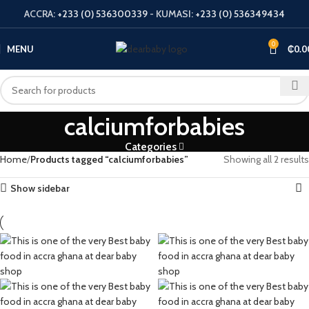
ACCRA:
+233 (0) 536300339
- KUMASI:
+233 (0) 536349434
0
MENU
₵
0.0
calciumforbabies
Categories
Home
Products tagged “calciumforbabies”
Showing all 2 results
Show sidebar