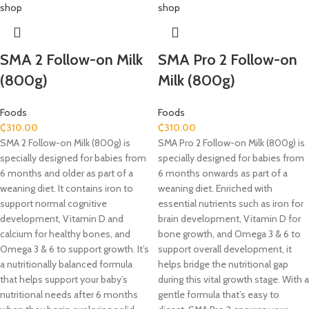
SMA 2 Follow-on Milk
SMA Pro 2 Follow-on
(800g)
Milk (800g)
Foods
Foods
₵
310.00
₵
310.00
SMA 2 Follow-on Milk (800g) is
SMA Pro 2 Follow-on Milk (800g) is
specially designed for babies from
specially designed for babies from
6 months and older as part of a
6 months onwards as part of a
weaning diet. It contains iron to
weaning diet. Enriched with
support normal cognitive
essential nutrients such as iron for
development, Vitamin D and
brain development, Vitamin D for
calcium for healthy bones, and
bone growth, and Omega 3 & 6 to
Omega 3 & 6 to support growth. It’s
support overall development, it
a nutritionally balanced formula
helps bridge the nutritional gap
that helps support your baby’s
during this vital growth stage. With a
nutritional needs after 6 months
gentle formula that’s easy to