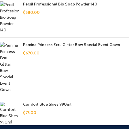
Persil Professional Bio Soap Powder 140
₵
580.00
Pamina Princess Ecru Glitter Bow Special Event Gown
₵
670.00
Comfort Blue Skies 990ml
₵
75.00