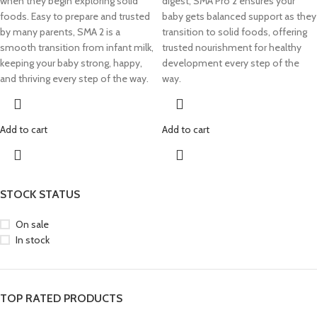
when they begin exploring solid
digest, SMA Pro 2 ensures your
foods. Easy to prepare and trusted
baby gets balanced support as they
by many parents, SMA 2 is a
transition to solid foods, offering
smooth transition from infant milk,
trusted nourishment for healthy
keeping your baby strong, happy,
development every step of the
and thriving every step of the way.
way.
Add to cart
Add to cart
STOCK STATUS
On sale
In stock
TOP RATED PRODUCTS