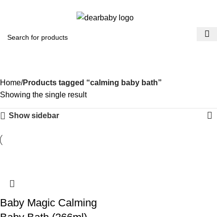
ACCRA:
+233 (0) 536300339
- KUMASI:
+233 (0) 536349434
0
Menu
₵
0.0
calming baby bath
Categories
Home
Products tagged “calming baby bath”
Showing the single result
Show sidebar
​Baby Magic Calming