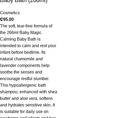
Baby Bath (266ml)
Cosmetics
₵
95.00
The soft, tear-free formula of
the 266ml Baby Magic
Calming Baby Bath is
intended to calm and rest your
infant before bedtime. Its
natural chamomile and
lavender components help
soothe the senses and
encourage restful slumber.
This hypoallergenic bath
shampoo, enhanced with shea
butter and aloe vera, softens
and hydrates sensitive skin. It
is suitable for daily use on