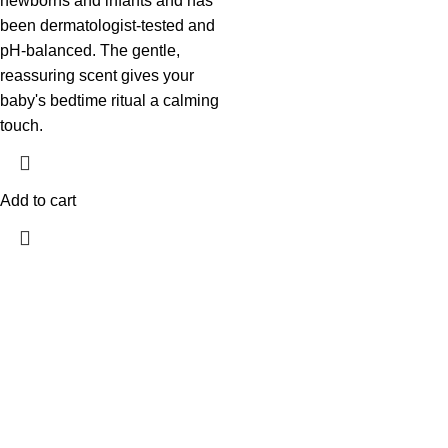
newborns and infants and has
been dermatologist-tested and
pH-balanced. The gentle,
reassuring scent gives your
baby's bedtime ritual a calming
touch.
Add to cart