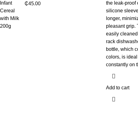
the leak-proof
₵
45.00
silicone sleeve
longer, minimi
pleasant grip.
easily cleaned
rack dishwashe
bottle, which c
colors, is idea
constantly on t
Add to cart