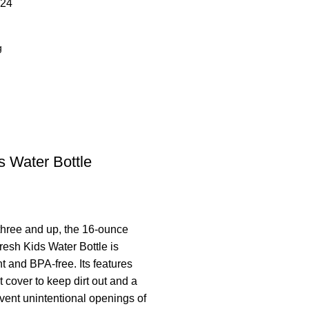
24
 Water Bottle
three and up, the 16-ounce
esh Kids Water Bottle is
t and BPA-free. Its features
 cover to keep dirt out and a
event unintentional openings of