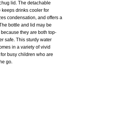
 chug lid. The detachable
 keeps drinks cooler for
zes condensation, and offers a
 The bottle and lid may be
 because they are both top-
r safe. This sturdy water
omes in a variety of vivid
l for busy children who are
he go.