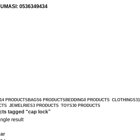
KUMASI:
0536349434
14 PRODUCTS
BAGS
6 PRODUCTS
BEDDING
0 PRODUCTS
CLOTHINGS
3
CTS
JEWELRIES
3 PRODUCTS
TOYS
30 PRODUCTS
ts tagged “cap lock”
ngle result
ar