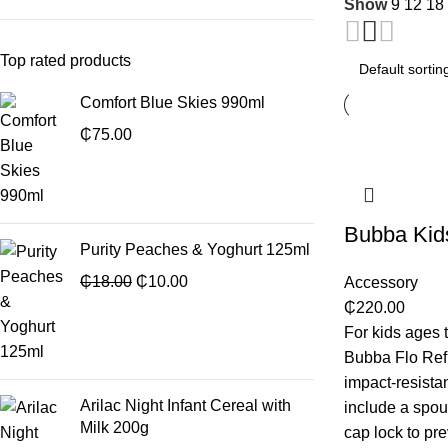
Show
9
12
18
Top rated products
Comfort Blue Skies 990ml
₵
75.00
Bubba Kids
Purity Peaches & Yoghurt 125ml
₵
18.00
₵
10.00
Accessory
₵
220.00
For kids ages 
Bubba Flo Refr
impact-resistan
Arilac Night Infant Cereal with
include a spout
Milk 200g
cap lock to pr