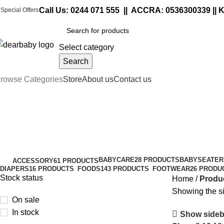
Call Us:
0244 071 555
|| ACCRA:
0536300339
|| 
Special Offers
Select category
Search
rowse Categories
Store
About us
Contact us
cap lock
Categories
BABYCARE
28 PRODUCTS
BABYSEATER
ACCESSORY
61 PRODUCTS
DIAPERS
16 PRODUCTS
FOODS
143 PRODUCTS
FOOTWEAR
26 PRODU
Stock status
Home
Produc
Showing the si
On sale
In stock
Show sideb