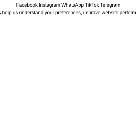
Facebook
Instagram
WhatsApp
TikTok
Telegram
 help us understand your preferences, improve website perfor