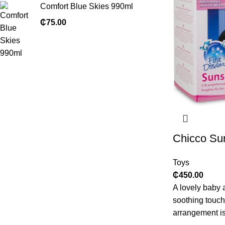
Comfort Blue Skies 990ml
₵
75.00
Chicco Sun
Toys
₵
450.00
A lovely baby 
soothing touch 
arrangement is