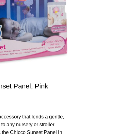
set Panel, Pink
accessory that lends a gentle,
to any nursery or stroller
 the Chicco Sunset Panel in