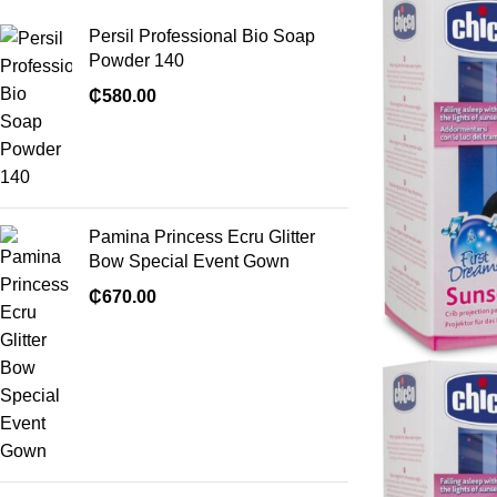
Persil Professional Bio Soap
Powder 140
₵
580.00
Pamina Princess Ecru Glitter
Bow Special Event Gown
₵
670.00