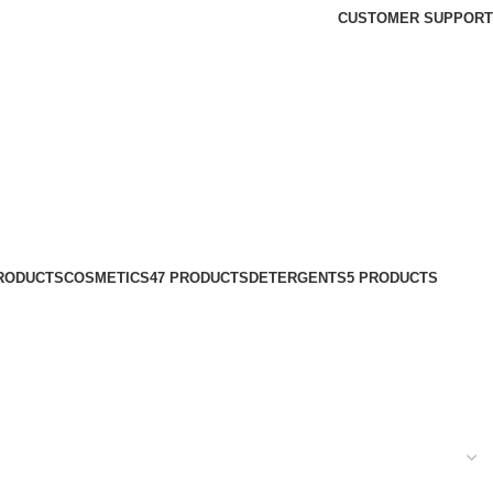
CUSTOMER SUPPORT
PRODUCTS
COSMETICS
47 PRODUCTS
DETERGENTS
5 PRODUCTS