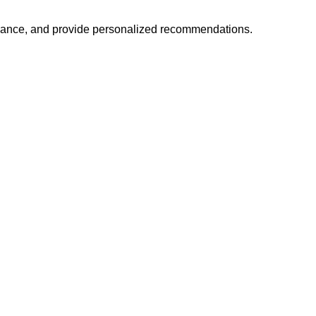
mance, and provide personalized recommendations.