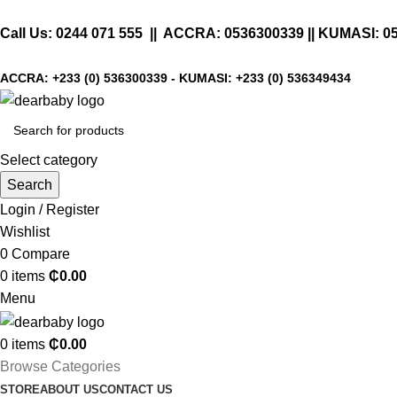
Call Us:
0244 071 555
|| ACCRA:
0536300339
|| KUMASI:
0
ACCRA:
+233 (0) 536300339
- KUMASI:
+233 (0) 536349434
Select category
Search
Login / Register
Wishlist
0
Compare
0
items
₵
0.00
Menu
0
items
₵
0.00
Browse Categories
STORE
ABOUT US
CONTACT US