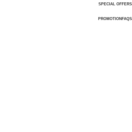
SPECIAL OFFERS
PROMOTION
FAQS