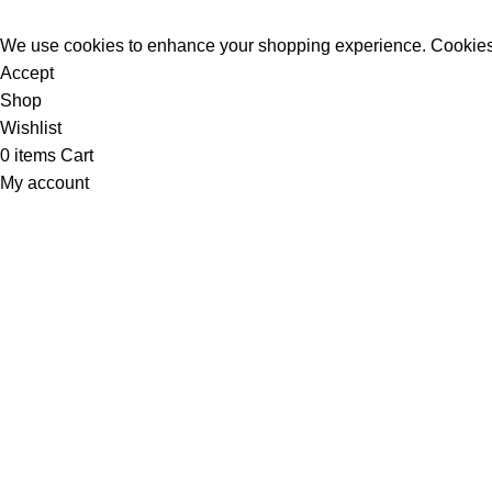
We use cookies to enhance your shopping experience. Cookies
Accept
Shop
Wishlist
0
items
Cart
My account