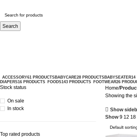
Search
Chicco
Categories
ACCESSORY
61 PRODUCTS
BABYCARE
28 PRODUCTS
BABYSEATER
14
DIAPERS
16 PRODUCTS
FOODS
143 PRODUCTS
FOOTWEAR
26 PRODU
Stock status
Home
Produc
Showing the si
On sale
In stock
Show sideb
Show
9
12
18
Top rated products