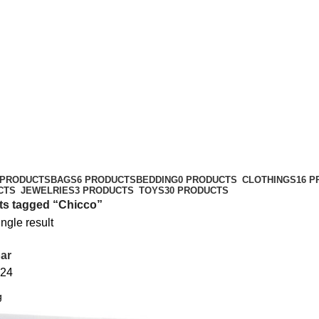
 PRODUCTS
BAGS
6 PRODUCTS
BEDDING
0 PRODUCTS
CLOTHINGS
16 
CTS
JEWELRIES
3 PRODUCTS
TOYS
30 PRODUCTS
ts tagged “Chicco”
ngle result
ar
24