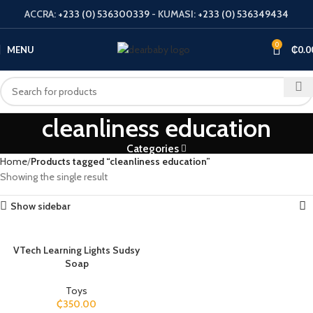
ACCRA:
+233 (0) 536300339
- KUMASI:
+233 (0) 536349434
0
MENU
₵
0.0
cleanliness education
Categories
Home
Products tagged “cleanliness education”
Showing the single result
Show sidebar
VTech Learning Lights Sudsy
Soap
Toys
₵
350.00