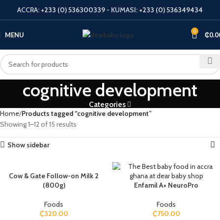
ACCRA:
+233 (0) 536300339
- KUMASI:
+233 (0) 536349434
0
MENU
₵
0.0
cognitive development
Categories
Home
Products tagged “cognitive development”
Showing 1–12 of 15 results
Show sidebar
Cow & Gate Follow-on Milk 2
(800g)
Enfamil A+ NeuroPro
Foods
Foods
₵
320.00
₵
750.00