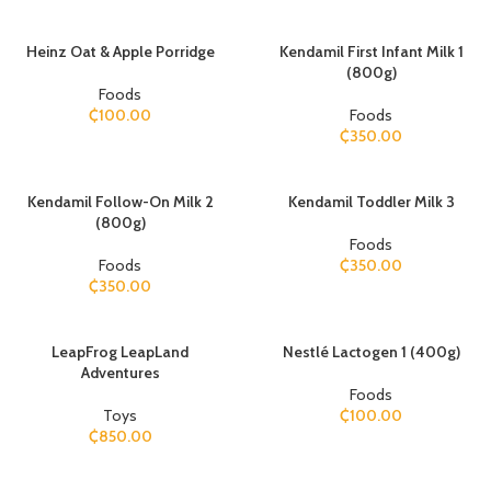
Heinz Oat & Apple Porridge
Kendamil First Infant Milk 1
(800g)
Foods
₵
100.00
Foods
₵
350.00
Kendamil Follow-On Milk 2
Kendamil Toddler Milk 3
(800g)
Foods
Foods
₵
350.00
₵
350.00
​LeapFrog LeapLand
Nestlé Lactogen 1 (400g)
Adventures
Foods
Toys
₵
100.00
₵
850.00