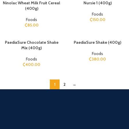
Ninolac Wheat Milk Fruit Cereal
Nursie 1 (400g)
(400g)
Foods
Foods
₵
150.00
₵
85.00
PaediaSure Chocolate Shake
PaediaSure Shake (400g)
Mix (400g)
Foods
Foods
₵
380.00
₵
400.00
1
2
→