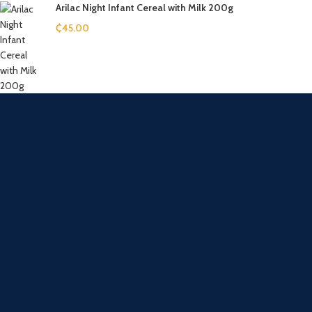
Arilac Night Infant Cereal with Milk 200g
₵
45.00