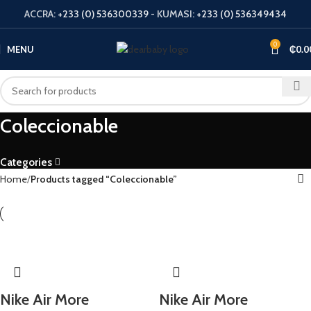
ACCRA:
+233 (0) 536300339
- KUMASI:
+233 (0) 536349434
0
MENU
₵
0.0
Coleccionable
Categories
Home
Products tagged “Coleccionable”
Nike Air More
Nike Air More