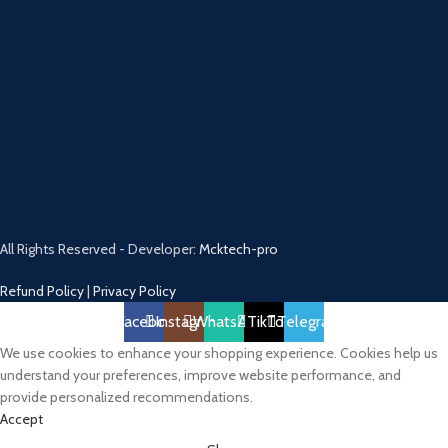
All Rights Reserved - Developer:
Mcktech-pro
Refund Policy
|
Privacy Policy
Facebook
Instagram
WhatsApp
TikTok
Telegram
We use cookies to enhance your shopping experience. Cookies help us
understand your preferences, improve website performance, and
provide personalized recommendations.
Accept