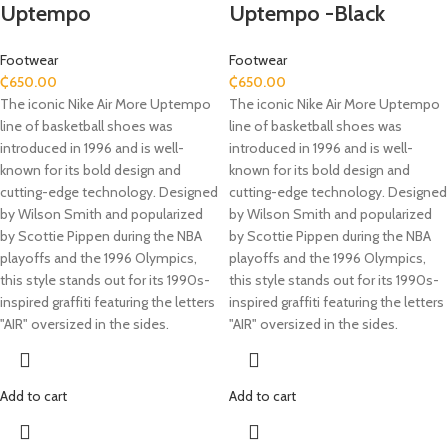
Uptempo
Uptempo -Black
Footwear
Footwear
₵
650.00
₵
650.00
The iconic Nike Air More Uptempo
The iconic Nike Air More Uptempo
line of basketball shoes was
line of basketball shoes was
introduced in 1996 and is well-
introduced in 1996 and is well-
known for its bold design and
known for its bold design and
cutting-edge technology. Designed
cutting-edge technology. Designed
by Wilson Smith and popularized
by Wilson Smith and popularized
by Scottie Pippen during the NBA
by Scottie Pippen during the NBA
playoffs and the 1996 Olympics,
playoffs and the 1996 Olympics,
this style stands out for its 1990s-
this style stands out for its 1990s-
inspired graffiti featuring the letters
inspired graffiti featuring the letters
"AIR" oversized in the sides.
"AIR" oversized in the sides.
Add to cart
Add to cart