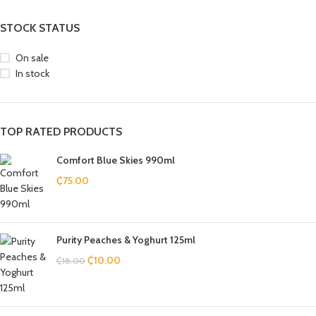
STOCK STATUS
On sale
In stock
TOP RATED PRODUCTS
Comfort Blue Skies 990ml
₵
75.00
Purity Peaches & Yoghurt 125ml
₵
10.00
₵
18.00