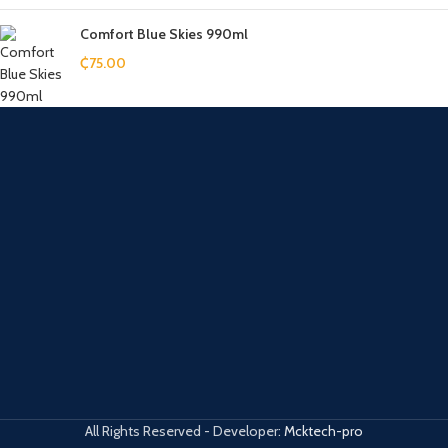
Comfort Blue Skies 990ml
₵
75.00
All Rights Reserved - Developer:
Mcktech-pro