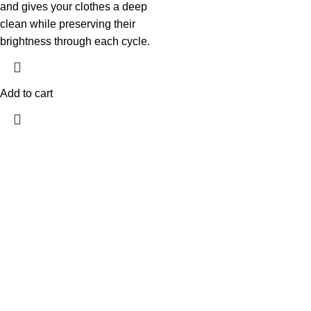
and gives your clothes a deep
clean while preserving their
brightness through each cycle.
Add to cart