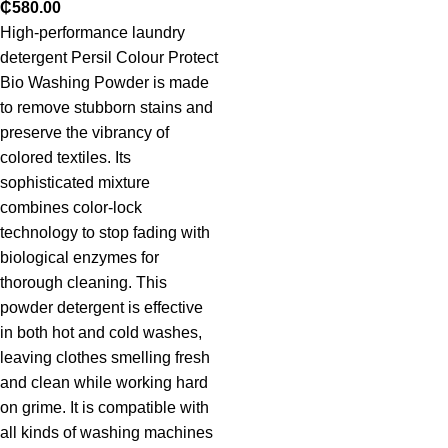
₵
580.00
High-performance laundry
detergent Persil Colour Protect
Bio Washing Powder is made
to remove stubborn stains and
preserve the vibrancy of
colored textiles. Its
sophisticated mixture
combines color-lock
technology to stop fading with
biological enzymes for
thorough cleaning. This
powder detergent is effective
in both hot and cold washes,
leaving clothes smelling fresh
and clean while working hard
on grime. It is compatible with
all kinds of washing machines