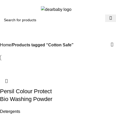
ACCRA:
+233 (0) 536300339
- KUMASI:
+233 (0) 536349434
0
Menu
₵
0.0
Cotton Safe
Categories
Home
Products tagged “Cotton Safe”
Persil Colour Protect
Bio Washing Powder
Detergents