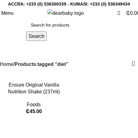
0
0
ACCRA:
+233 (0) 536300339
- KUMASI:
+233 (0) 536349434
Menu
₵
0.0
Search
diet
Categories
Home
Products tagged “diet”
Ensure Original Vanilla
Nutrition Shake (237ml)
Foods
₵
45.00