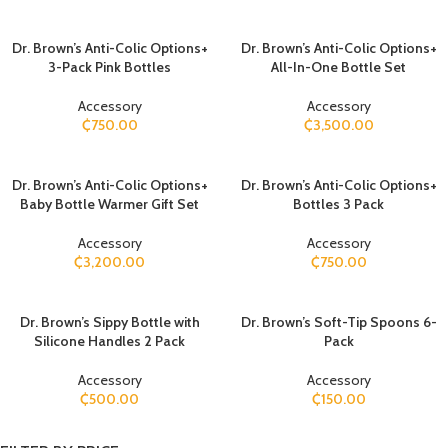
Dr. Brown’s Anti-Colic Options+
Dr. Brown’s Anti-Colic Options+
3-Pack Pink Bottles
All-In-One Bottle Set
Accessory
Accessory
₵
750.00
₵
3,500.00
Dr. Brown’s Anti-Colic Options+
Dr. Brown’s Anti-Colic Options+
Baby Bottle Warmer Gift Set
Bottles 3 Pack
Accessory
Accessory
₵
3,200.00
₵
750.00
Dr. Brown’s Sippy Bottle with
​Dr. Brown’s Soft-Tip Spoons 6-
Silicone Handles 2 Pack
Pack
Accessory
Accessory
₵
500.00
₵
150.00