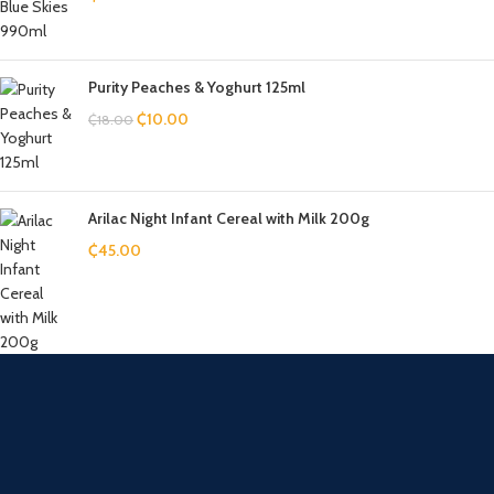
Purity Peaches & Yoghurt 125ml
₵
10.00
₵
18.00
Arilac Night Infant Cereal with Milk 200g
₵
45.00