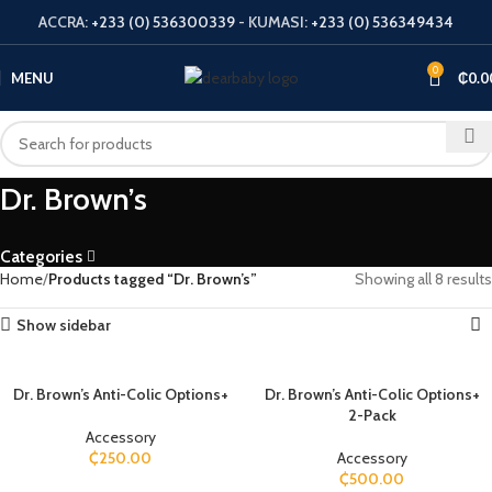
ACCRA:
+233 (0) 536300339
- KUMASI:
+233 (0) 536349434
0
MENU
₵
0.0
Dr. Brown’s
Categories
Home
Products tagged “Dr. Brown’s”
Showing all 8 results
Show sidebar
Dr. Brown’s Anti-Colic Options+
Dr. Brown’s Anti-Colic Options+
2-Pack
Accessory
₵
250.00
Accessory
₵
500.00