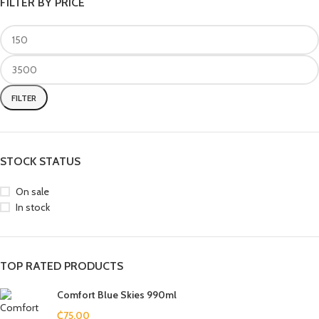
FILTER BY PRICE
FILTER
STOCK STATUS
On sale
In stock
TOP RATED PRODUCTS
Comfort Blue Skies 990ml
₵
75.00