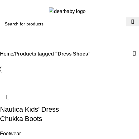
ACCRA:
+233 (0) 536300339
- KUMASI:
+233 (0) 536349434
0
Menu
₵
0.0
Dress Shoes
Categories
Home
Products tagged “Dress Shoes”
Nautica Kids’ Dress
Chukka Boots
Footwear