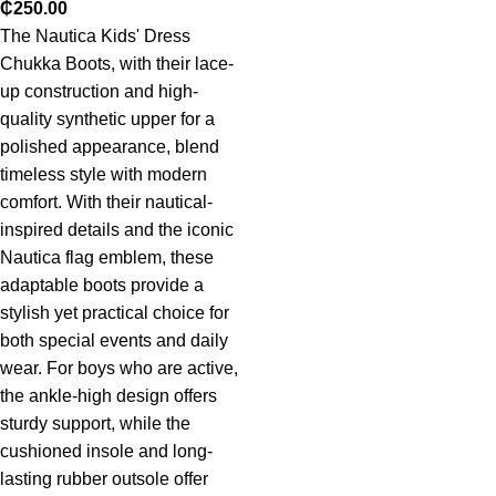
₵
250.00
The Nautica Kids' Dress
Chukka Boots, with their lace-
up construction and high-
quality synthetic upper for a
polished appearance, blend
timeless style with modern
comfort. With their nautical-
inspired details and the iconic
Nautica flag emblem, these
adaptable boots provide a
stylish yet practical choice for
both special events and daily
wear. For boys who are active,
the ankle-high design offers
sturdy support, while the
cushioned insole and long-
lasting rubber outsole offer