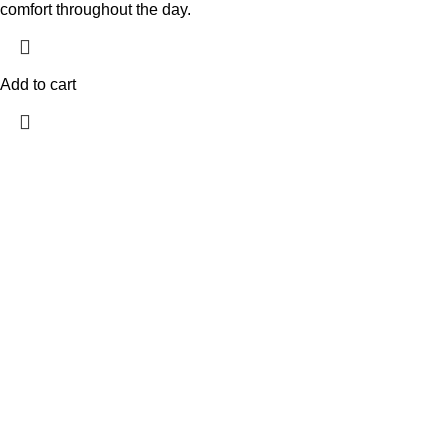
comfort throughout the day.
Add to cart