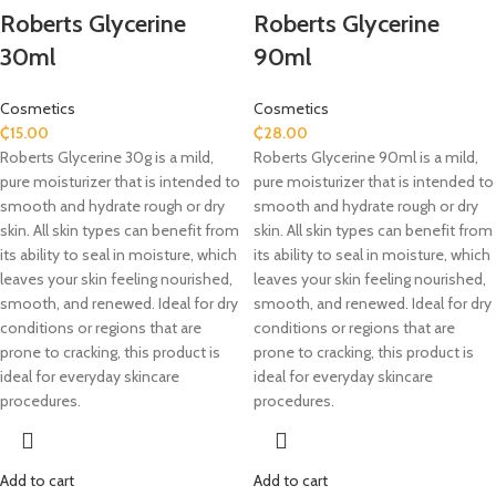
Roberts Glycerine
Roberts Glycerine
30ml
90ml
Cosmetics
Cosmetics
₵
15.00
₵
28.00
Roberts Glycerine 30g is a mild,
Roberts Glycerine 90ml is a mild,
pure moisturizer that is intended to
pure moisturizer that is intended to
smooth and hydrate rough or dry
smooth and hydrate rough or dry
skin. All skin types can benefit from
skin. All skin types can benefit from
its ability to seal in moisture, which
its ability to seal in moisture, which
leaves your skin feeling nourished,
leaves your skin feeling nourished,
smooth, and renewed. Ideal for dry
smooth, and renewed. Ideal for dry
conditions or regions that are
conditions or regions that are
prone to cracking, this product is
prone to cracking, this product is
ideal for everyday skincare
ideal for everyday skincare
procedures.
procedures.
Add to cart
Add to cart