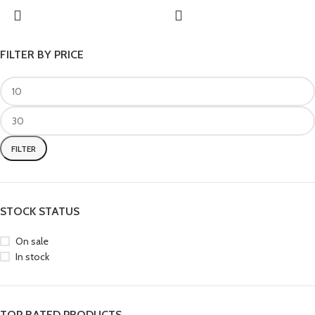
FILTER BY PRICE
FILTER
STOCK STATUS
On sale
In stock
TOP RATED PRODUCTS