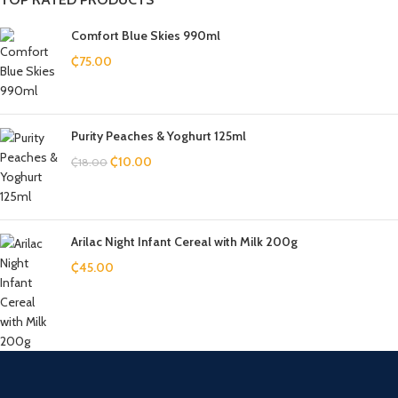
Comfort Blue Skies 990ml
₵
75.00
Purity Peaches & Yoghurt 125ml
₵
10.00
₵
18.00
Arilac Night Infant Cereal with Milk 200g
₵
45.00