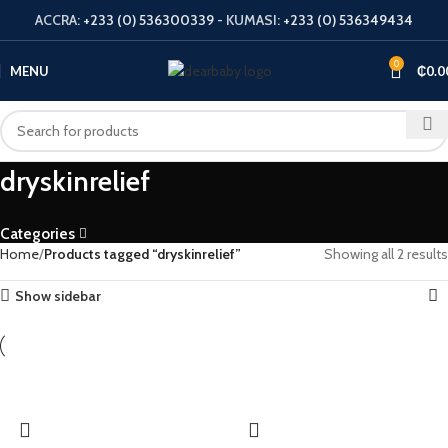
ACCRA:
+233 (0) 536300339
- KUMASI:
+233 (0) 536349434
0
MENU
₵
0.0
dryskinrelief
Categories
Home
Products tagged “dryskinrelief”
Showing all 2 results
Show sidebar