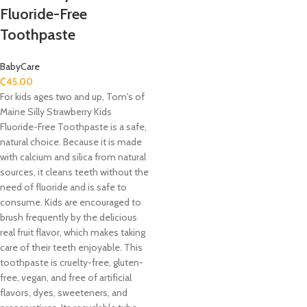
Fluoride-Free
Toothpaste
BabyCare
₵
45.00
For kids ages two and up, Tom's of
Maine Silly Strawberry Kids
Fluoride-Free Toothpaste is a safe,
natural choice. Because it is made
with calcium and silica from natural
sources, it cleans teeth without the
need of fluoride and is safe to
consume. Kids are encouraged to
brush frequently by the delicious
real fruit flavor, which makes taking
care of their teeth enjoyable. This
toothpaste is cruelty-free, gluten-
free, vegan, and free of artificial
flavors, dyes, sweeteners, and