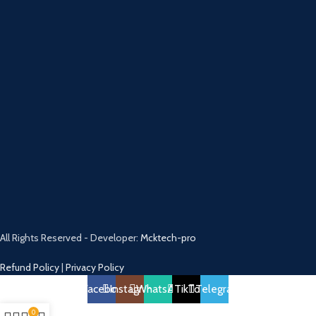
All Rights Reserved - Developer:
Mcktech-pro
Refund Policy
|
Privacy Policy
Facebook
Instagram
WhatsApp
TikTok
Telegram
0