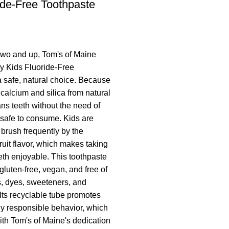
ide-Free Toothpaste
two and up, Tom's of Maine
ry Kids Fluoride-Free
a safe, natural choice. Because
 calcium and silica from natural
ans teeth without the need of
s safe to consume. Kids are
brush frequently by the
fruit flavor, which makes taking
eeth enjoyable. This toothpaste
, gluten-free, vegan, and free of
ors, dyes, sweeteners, and
 Its recyclable tube promotes
y responsible behavior, which
ith Tom's of Maine's dedication