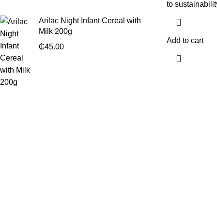
to sustainabilit
Arilac Night Infant Cereal with
Milk 200g
Add to cart
₵
45.00