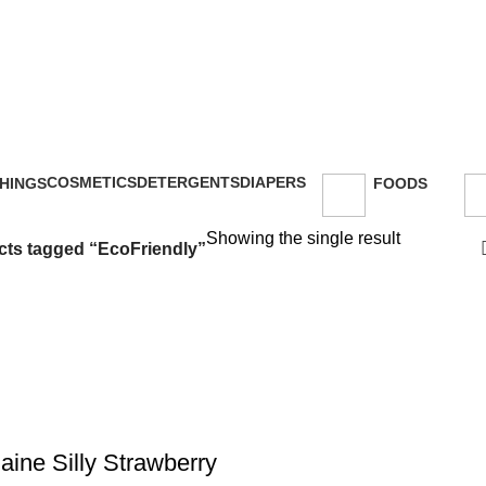
COSMETICS
DETERGENTS
DIAPERS
HINGS
FOODS
47 Products
5 Products
16 Products
oducts
143 Products
Showing the single result
ts tagged “EcoFriendly”
aine Silly Strawberry