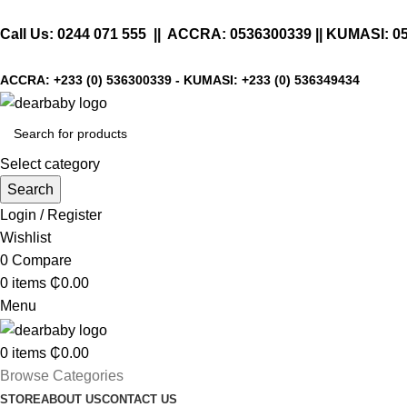
Call Us:
0244 071 555
|| ACCRA:
0536300339
|| KUMASI:
0
ACCRA:
+233 (0) 536300339
- KUMASI:
+233 (0) 536349434
Select category
Search
Login / Register
Wishlist
0
Compare
0
items
₵
0.00
Menu
0
items
₵
0.00
Browse Categories
STORE
ABOUT US
CONTACT US