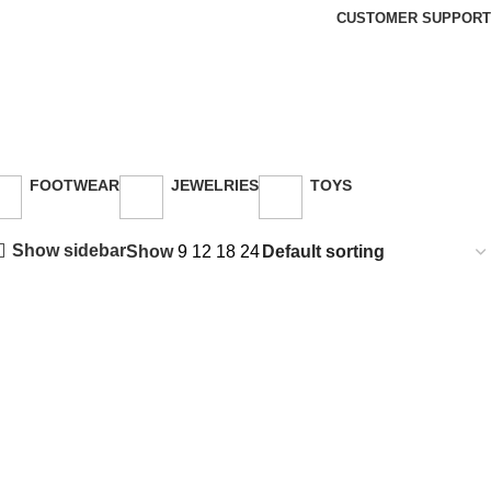
CUSTOMER SUPPORT
FOOTWEAR
JEWELRIES
TOYS
26 Products
3 Products
30 Products
Show sidebar
Show
9
12
18
24