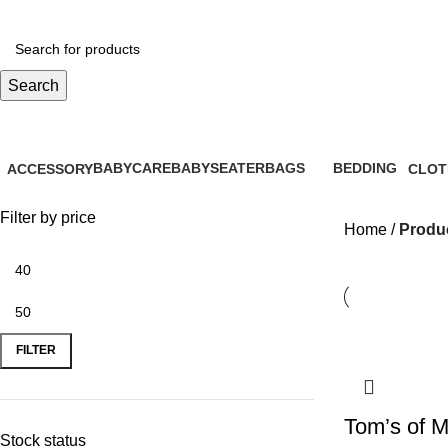
Search
EcoFriendly
BABYCARE
BABYSEATER
BAGS
BEDDING
ACCESSORY
CLOT
28 Products
14 Products
6 Products
0 Products
61 Products
31 Pr
Filter by price
Home
Produc
FILTER
Tom’s of M
Stock status