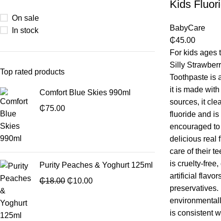
Kids Fluor
On sale
BabyCare
In stock
₵
45.00
For kids ages 
Silly Strawber
Top rated products
Toothpaste is 
it is made with
Comfort Blue Skies 990ml
sources, it cle
₵
75.00
fluoride and i
encouraged to 
delicious real 
care of their t
is cruelty-free
Purity Peaches & Yoghurt 125ml
artificial flav
₵
18.00
₵
10.00
preservatives.
environmentall
is consistent w