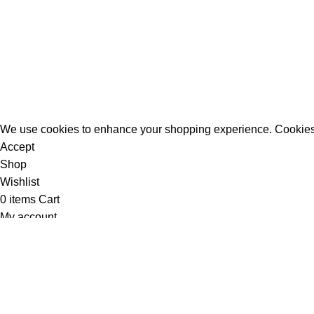
All Rights Reserved - Developer:
Mcktech-pro
Refund Policy
|
Privacy Policy
We use cookies to enhance your shopping experience. Cookies
Accept
Shop
Wishlist
0
items
Cart
My account