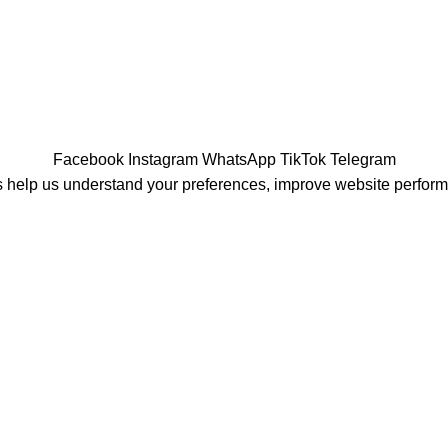
Facebook
Instagram
WhatsApp
TikTok
Telegram
 help us understand your preferences, improve website perfor