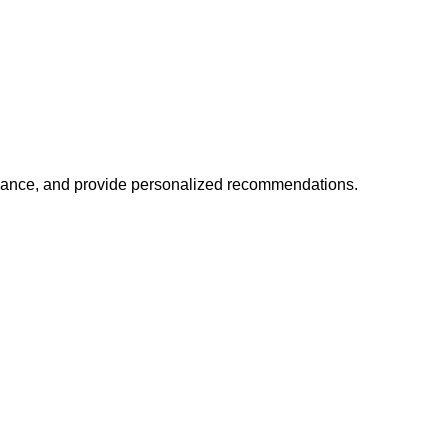
mance, and provide personalized recommendations.