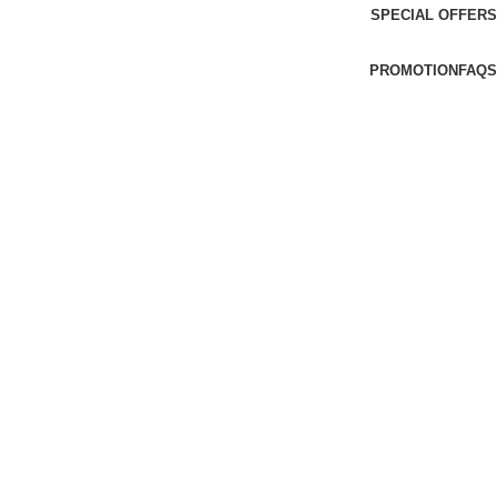
SPECIAL OFFERS
PROMOTION
FAQS