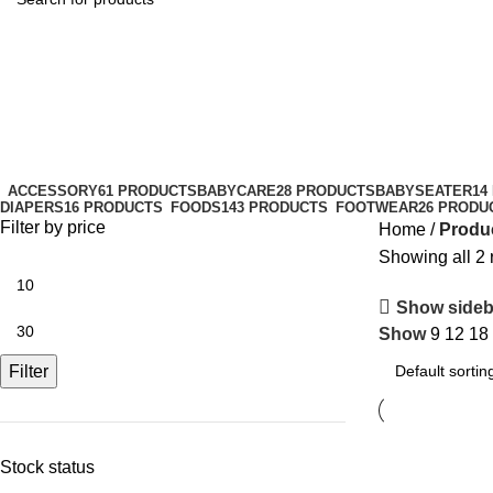
facialcare
Categories
ACCESSORY
61 PRODUCTS
BABYCARE
28 PRODUCTS
BABYSEATER
14
DIAPERS
16 PRODUCTS
FOODS
143 PRODUCTS
FOOTWEAR
26 PRODU
Filter by price
Home
Produc
Showing all 2 
Show sideb
Show
9
12
18
Filter
Stock status