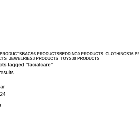
 PRODUCTS
BAGS
6 PRODUCTS
BEDDING
0 PRODUCTS
CLOTHINGS
16 
CTS
JEWELRIES
3 PRODUCTS
TOYS
30 PRODUCTS
ts tagged “facialcare”
results
ar
24