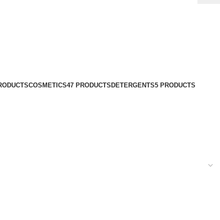
PRODUCTS
COSMETICS
47 PRODUCTS
DETERGENTS
5 PRODUCTS