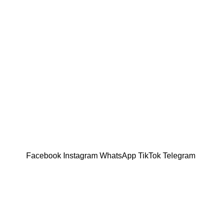
Facebook
Instagram
WhatsApp
TikTok
Telegram
 help us understand your preferences, improve website perfor