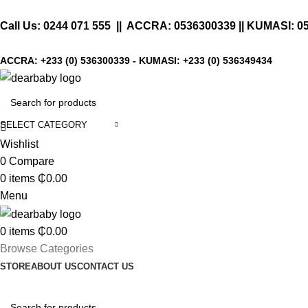
Call Us:
0244 071 555
|| ACCRA:
0536300339
|| KUMASI:
0
ACCRA:
+233 (0) 536300339
- KUMASI:
+233 (0) 536349434
SELECT CATEGORY
Wishlist
0
Compare
0
items
₵
0.00
Menu
0
items
₵
0.00
Browse Categories
STORE
ABOUT US
CONTACT US