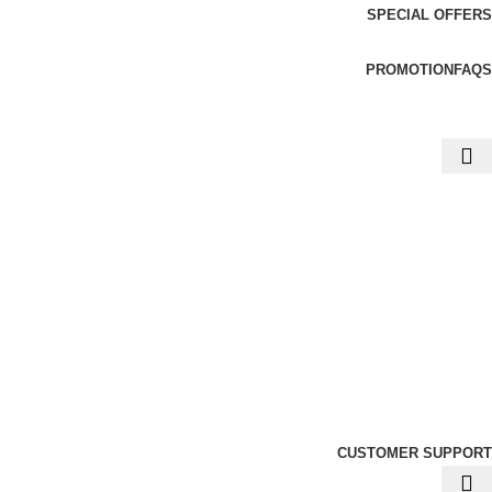
SPECIAL OFFERS
PROMOTION
FAQS
CUSTOMER SUPPORT