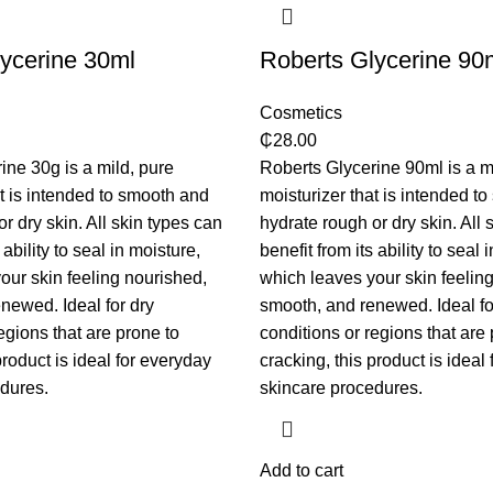
ycerine 30ml
Roberts Glycerine 90
Cosmetics
₵
28.00
ine 30g is a mild, pure
Roberts Glycerine 90ml is a m
at is intended to smooth and
moisturizer that is intended t
r dry skin. All skin types can
hydrate rough or dry skin. All 
 ability to seal in moisture,
benefit from its ability to seal 
our skin feeling nourished,
which leaves your skin feelin
newed. Ideal for dry
smooth, and renewed. Ideal fo
egions that are prone to
conditions or regions that are 
product is ideal for everyday
cracking, this product is ideal
dures.
skincare procedures.
Add to cart