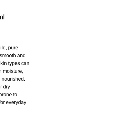
ml
ild, pure
o smooth and
skin types can
in moisture,
g nourished,
r dry
prone to
 for everyday