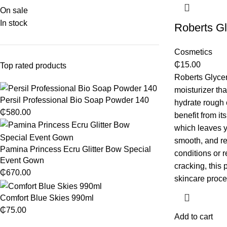
On sale
In stock
Roberts Gl
Cosmetics
₵
15.00
Top rated products
Roberts Glycer
moisturizer th
Persil Professional Bio Soap Powder 140
hydrate rough o
₵
580.00
benefit from its
which leaves y
smooth, and re
Pamina Princess Ecru Glitter Bow Special
conditions or r
Event Gown
cracking, this 
₵
670.00
skincare proce
Comfort Blue Skies 990ml
₵
75.00
Add to cart