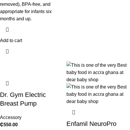
removed), BPA-free, and
appropriate for infants six
months and up.
Add to cart
Dr. Gym Electric
Breast Pump
Accessory
Enfamil NeuroPro
₵
550.00