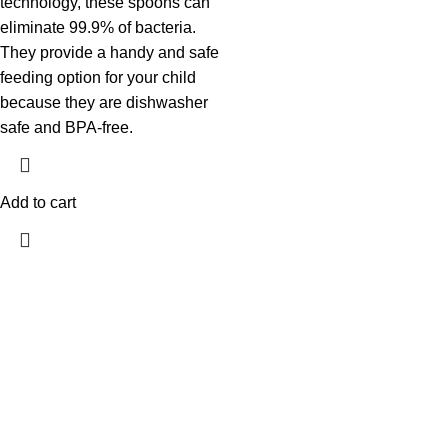
technology, these spoons can
eliminate 99.9% of bacteria.
They provide a handy and safe
feeding option for your child
because they are dishwasher
safe and BPA-free.
Add to cart