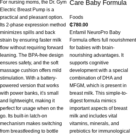
Care Baby Formula
For nursing moms, the Dr. Gym
Electric Breast Pump is a
practical and pleasant option.
Foods
Its 2-phase expression method
₵
780.00
minimizes spills and back
Enfamil NeuroPro Baby
strain by ensuring faster milk
Formula offers full nourishment
flow without requiring forward
for babies with brain-
leaning. The BPA-free design
nourishing advantages. It
ensures safety, and the soft
supports cognitive
massage cushion offers mild
development with a special
stimulation. With a battery-
combination of DHA and
powered version that works
MFGM, which is present in
with power banks, it's small
breast milk. This simple-to-
and lightweight, making it
digest formula mimics
perfect for usage when on the
important aspects of breast
go. Its built-in latch-on
milk and includes vital
mechanism makes switching
vitamins, minerals, and
from breastfeeding to bottle
prebiotics for immunological