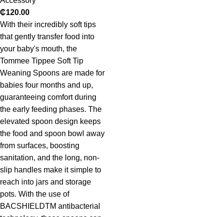
Accessory
₵
120.00
With their incredibly soft tips
that gently transfer food into
your baby's mouth, the
Tommee Tippee Soft Tip
Weaning Spoons are made for
babies four months and up,
guaranteeing comfort during
the early feeding phases. The
elevated spoon design keeps
the food and spoon bowl away
from surfaces, boosting
sanitation, and the long, non-
slip handles make it simple to
reach into jars and storage
pots. With the use of
BACSHIELDTM antibacterial