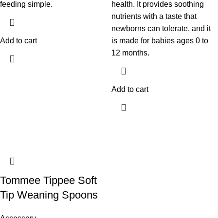
feeding simple.
health. It provides soothing
nutrients with a taste that
newborns can tolerate, and it
Add to cart
is made for babies ages 0 to
12 months.
Add to cart
Tommee Tippee Soft
Tip Weaning Spoons