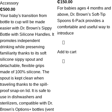
₵
150.00
Accessory
For babies ages 4 months and
₵
500.00
above, Dr. Brown’s Soft-Tip
Your baby's transition from
Spoons 6-Pack provides a
bottle to cup will be made
comfortable and useful way to
easier with Dr. Brown's Sippy
introduce
Bottle with Silicone Handles. It
promotes independent
drinking while preserving
Add to cart
familiarity thanks to its soft
silicone sippy spout and
detachable, flexible grips
made of 100% silicone. The
spout is kept clean when
traveling thanks to the spill-
proof snap-on lid. It is safe to
use in dishwashers and
sterilizers, compatible with Dr.
Brown's Options+ bottles (vent