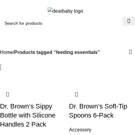
ACCRA:
+233 (0) 536300339
- KUMASI:
+233 (0) 536349434
0
Menu
₵
0.0
feeding essentials
Categories
Home
Products tagged “feeding essentials”
Dr. Brown’s Sippy
​Dr. Brown’s Soft-Tip
Bottle with Silicone
Spoons 6-Pack
Handles 2 Pack
Accessory