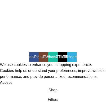
All Rights Reserved - Developer:
Mcktech-pro
Refund Policy
|
Privacy Policy
Facebook
Instagram
WhatsApp
TikTok
Telegram
We use cookies to enhance your shopping experience.
Cookies help us understand your preferences, improve website
performance, and provide personalized recommendations.
Accept
Shop
Filters