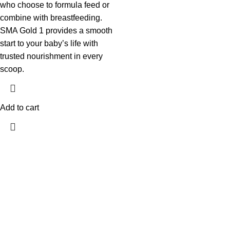
who choose to formula feed or
combine with breastfeeding.
SMA Gold 1 provides a smooth
start to your baby’s life with
trusted nourishment in every
scoop.
Add to cart