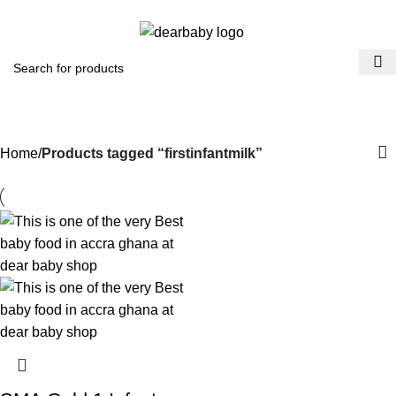
ACCRA:
+233 (0) 536300339
- KUMASI:
+233 (0) 536349434
0
Menu
₵
0.0
firstinfantmilk
Categories
Home
Products tagged “firstinfantmilk”