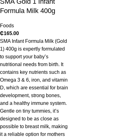
SMA Gold 1 Infant
Formula Milk 400g
Foods
₵
165.00
SMA Infant Formula Milk (Gold
1) 400g is expertly formulated
to support your baby’s
nutritional needs from birth. It
contains key nutrients such as
Omega 3 & 6, iron, and vitamin
D, which are essential for brain
development, strong bones,
and a healthy immune system.
Gentle on tiny tummies, it’s
designed to be as close as
possible to breast milk, making
it a reliable option for mothers