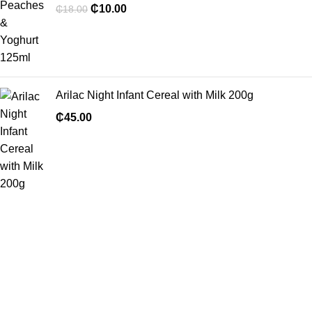
₵
10.00
₵
18.00
Arilac Night Infant Cereal with Milk 200g
₵
45.00