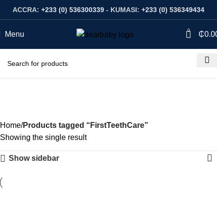
ACCRA:
+233 (0) 536300339
- KUMASI:
+233 (0) 536349434
0
Menu
₵
0.0
FirstTeethCare
Categories
Home
Products tagged “FirstTeethCare”
Showing the single result
Show sidebar