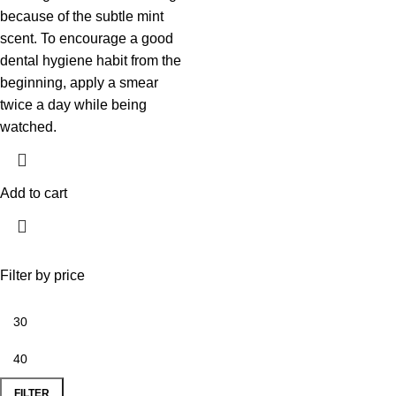
because of the subtle mint
scent. To encourage a good
dental hygiene habit from the
beginning, apply a smear
twice a day while being
watched.
Add to cart
Filter by price
FILTER