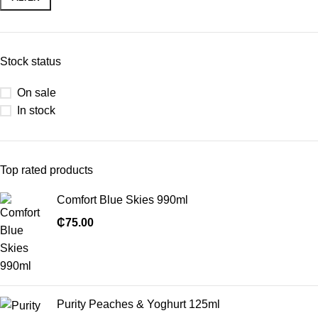
Stock status
On sale
In stock
Top rated products
Comfort Blue Skies 990ml
₵
75.00
Purity Peaches & Yoghurt 125ml