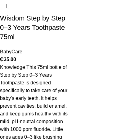
​Wisdom Step by Step
0–3 Years Toothpaste
75ml
BabyCare
₵
35.00
Knowledge This 75ml bottle of
Step by Step 0–3 Years
Toothpaste is designed
specifically to take care of your
baby's early teeth. It helps
prevent cavities, build enamel,
and keep gums healthy with its
mild, pH-neutral composition
with 1000 ppm fluoride. Little
ones ages 0–3 like brushing