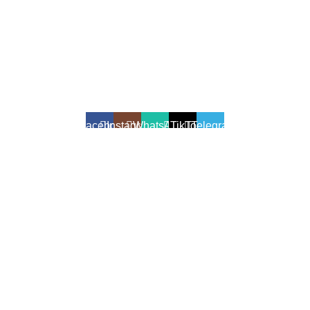
All Rights Reserved - Developer:
Mcktech-pro
Refund Policy
|
Privacy Policy
Facebook
Instagram
WhatsApp
TikTok
Telegram
We use cookies to enhance your shopping experience.
Cookies help us understand your preferences, improve website
performance, and provide personalized recommendations.
Accept
Shop
Filters
Wishlist
0
Cart