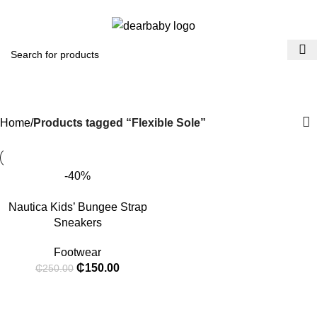
ACCRA:
+233 (0) 536300339
- KUMASI:
+233 (0) 536349434
0
Menu
₵
0.0
Flexible Sole
Categories
Home
Products tagged “Flexible Sole”
-40%
Nautica Kids’ Bungee Strap
Sneakers
Footwear
₵
150.00
₵
250.00