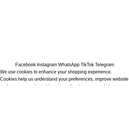
All Rights Reserved - Developer:
Mcktech-pro
Refund Policy
|
Privacy Policy
Facebook
Instagram
WhatsApp
TikTok
Telegram
We use cookies to enhance your shopping experience.
Cookies help us understand your preferences, improve website
performance, and provide personalized recommendations.
Accept
Shop
Filters
Wishlist
Cart