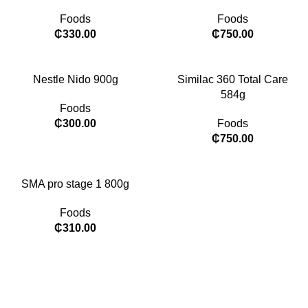
Foods
Foods
₵
330.00
₵
750.00
Nestle Nido 900g
Similac 360 Total Care
584g
Foods
₵
300.00
Foods
₵
750.00
SMA pro stage 1 800g
Foods
₵
310.00