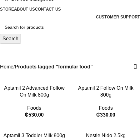
STORE
ABOUT US
CONTACT US
CUSTOMER SUPPORT
Search
formular food
Categories
Home
Products tagged “formular food”
Aptamil 2 Advanced Follow
Aptamil 2 Follow On Milk
On Milk 800g
800g
Foods
Foods
₵
530.00
₵
330.00
Aptamil 3 Toddler Milk 800g
Nestle Nido 2.5kg