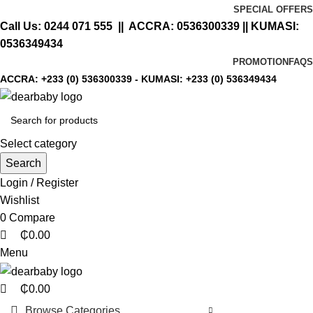
0
0
0
SPECIAL OFFERS
Call Us:
0244 071 555
|| ACCRA:
0536300339
|| KUMASI:
0536349434
PROMOTION
FAQS
ACCRA:
+233 (0) 536300339
- KUMASI:
+233 (0) 536349434
Select category
Search
Login / Register
Wishlist
0
Compare
₵
0.00
Menu
₵
0.00
Browse Categories