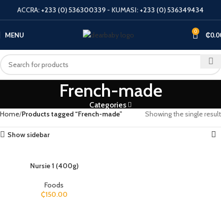
ACCRA:
+233 (0) 536300339
- KUMASI:
+233 (0) 536349434
0
MENU
₵
0.0
French-made
Categories
Home
Products tagged “French-made”
Showing the single result
Show sidebar
Nursie 1 (400g)
Foods
₵
150.00