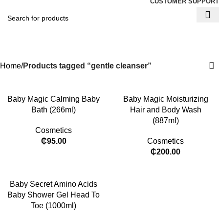
CUSTOMER SUPPORT
gentle cleanser
Categories
Home
Products tagged “gentle cleanser”
​Baby Magic Calming Baby
Baby Magic Moisturizing
Bath (266ml)
Hair and Body Wash
(887ml)
Cosmetics
₵
95.00
Cosmetics
₵
200.00
Baby Secret Amino Acids
Baby Shower Gel Head To
Toe (1000ml)