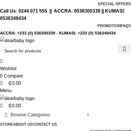
0
0
0
SPECIAL OFFERS
Call Us:
0244 071 555
|| ACCRA:
0536300339
|| KUMASI:
0536349434
PROMOTION
FAQS
ACCRA:
+233 (0) 536300339
- KUMASI:
+233 (0) 536349434
Wishlist
0
Compare
₵
0.00
Menu
₵
0.00
Browse Categories
STORE
ABOUT US
CONTACT US