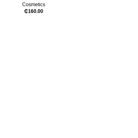
Cosmetics
₵
160.00