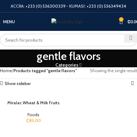
ACCRA:
+233 (0) 536300339
- KUMASI:
+233 (0) 536349434
0
MENU
₵
0.0
gentle flavors
Categories
Home
Products tagged “gentle flavors”
Showing the single result
Show sidebar
Miralac Wheat & Milk Fruits
Foods
₵
85.00