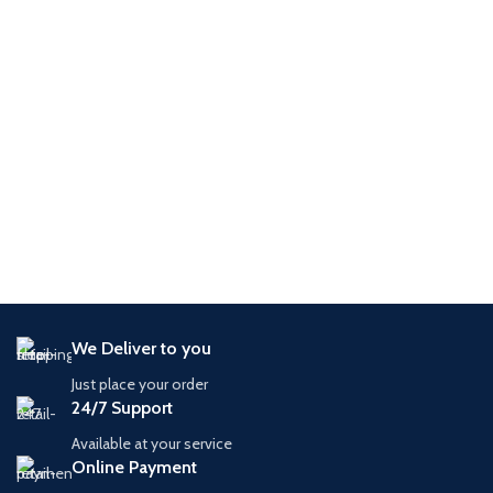
We Deliver to you
Just place your order
24/7 Support
Available at your service
Online Payment