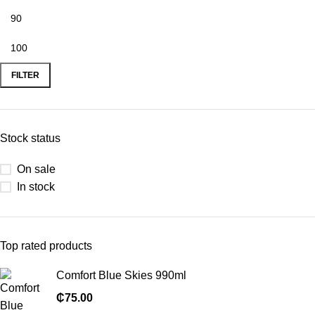
FILTER
Stock status
On sale
In stock
Top rated products
Comfort Blue Skies 990ml
₵
75.00