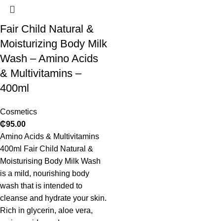
Fair Child Natural &
Moisturizing Body Milk
Wash – Amino Acids
& Multivitamins –
400ml
Cosmetics
₵
95.00
Amino Acids & Multivitamins
400ml Fair Child Natural &
Moisturising Body Milk Wash
is a mild, nourishing body
wash that is intended to
cleanse and hydrate your skin.
Rich in glycerin, aloe vera,