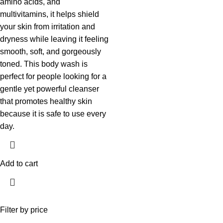
amino acids, and
multivitamins, it helps shield
your skin from irritation and
dryness while leaving it feeling
smooth, soft, and gorgeously
toned. This body wash is
perfect for people looking for a
gentle yet powerful cleanser
that promotes healthy skin
because it is safe to use every
day.
Add to cart
Filter by price