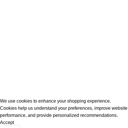
All Rights Reserved - Developer:
Mcktech-pro
Refund Policy
|
Privacy Policy
We use cookies to enhance your shopping experience.
Cookies help us understand your preferences, improve website
performance, and provide personalized recommendations.
Accept