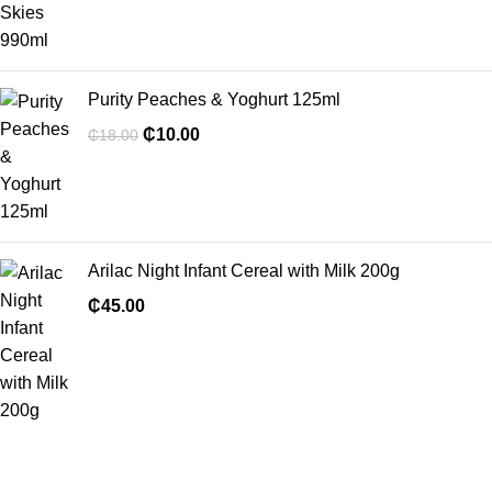
Purity Peaches & Yoghurt 125ml
₵
10.00
₵
18.00
Arilac Night Infant Cereal with Milk 200g
₵
45.00