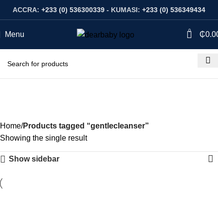
ACCRA:
+233 (0) 536300339
- KUMASI:
+233 (0) 536349434
0
Menu
₵
0.0
gentlecleanser
Categories
Home
Products tagged “gentlecleanser”
Showing the single result
Show sidebar