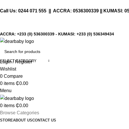
Call Us:
0244 071 555
|| ACCRA:
0536300339
|| KUMASI:
0
ACCRA:
+233 (0) 536300339
- KUMASI:
+233 (0) 536349434
SELECT CATEGORY
Login / Register
Wishlist
0
Compare
0
items
₵
0.00
Menu
0
items
₵
0.00
Browse Categories
STORE
ABOUT US
CONTACT US