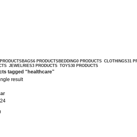
 PRODUCTS
BAGS
6 PRODUCTS
BEDDING
0 PRODUCTS
CLOTHINGS
31 
CTS
JEWELRIES
3 PRODUCTS
TOYS
30 PRODUCTS
ts tagged “healthcare”
ngle result
ar
24