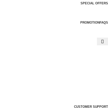
SPECIAL OFFERS
PROMOTION
FAQS
CUSTOMER SUPPORT