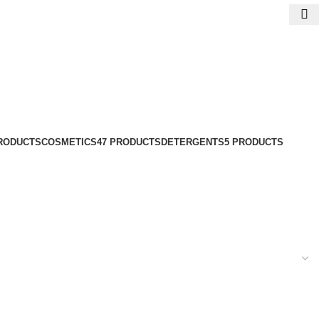
PRODUCTS
COSMETICS
47 PRODUCTS
DETERGENTS
5 PRODUCTS