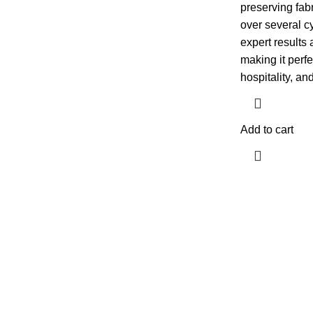
preserving fabr
over several cy
expert results 
making it perfe
hospitality, an
Add to cart