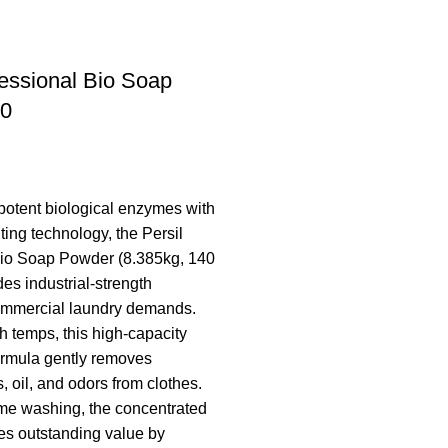
fessional Bio Soap
0
otent biological enzymes with
ting technology, the Persil
Bio Soap Powder (8.385kg, 140
es industrial-strength
commercial laundry demands.
h temps, this high-capacity
ormula gently removes
, oil, and odors from clothes.
me washing, the concentrated
es outstanding value by