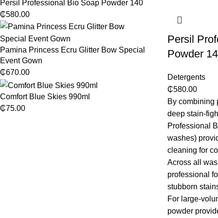
Persil Professional Bio Soap Powder 140
₵
580.00
Persil Pro
Pamina Princess Ecru Glitter Bow Special
Powder 14
Event Gown
₵
670.00
Detergents
₵
580.00
Comfort Blue Skies 990ml
By combining p
₵
75.00
deep stain-figh
Professional 
washes) provid
cleaning for 
Across all was
professional f
stubborn stains
For large-volu
powder provid