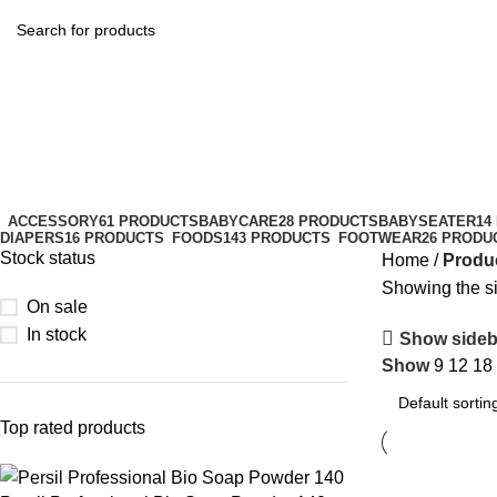
healthcare
Categories
ACCESSORY
61 PRODUCTS
BABYCARE
28 PRODUCTS
BABYSEATER
14
DIAPERS
16 PRODUCTS
FOODS
143 PRODUCTS
FOOTWEAR
26 PRODU
Stock status
Home
Produc
Showing the si
On sale
In stock
Show sideb
Show
9
12
18
Top rated products