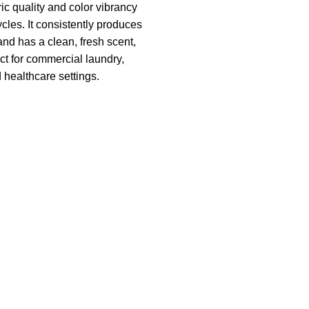
ic quality and color vibrancy
cles. It consistently produces
and has a clean, fresh scent,
ct for commercial laundry,
d healthcare settings.