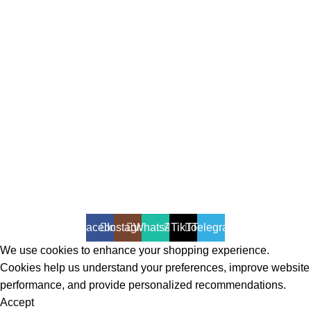
All Rights Reserved - Developer:
Mcktech-pro
Refund Policy
|
Privacy Policy
Facebook
Instagram
WhatsApp
TikTok
Telegram
We use cookies to enhance your shopping experience.
Cookies help us understand your preferences, improve website
performance, and provide personalized recommendations.
Accept