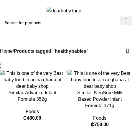
ACCRA:
+233 (0) 536300339
- KUMASI:
+233 (0) 536349434
0
Menu
₵
0.0
healthybabies
Categories
Home
Products tagged “healthybabies”
Similac Advance Infant
Similac NeoSure Milk
Formula 352g
Based Powder Infant
Formula 371g
Foods
₵
480.00
Foods
₵
750.00