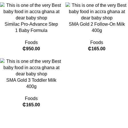
Similac Pro-Advance Step
SMA Gold 2 Follow-On Milk
1 Baby Formula
400g
Foods
Foods
₵
950.00
₵
165.00
SMA Gold 3 Toddler Milk
400g
Foods
₵
165.00