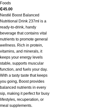
Foods
₵
45.00
Nestlé Boost Balanced
Nutritional Drink 237ml is a
ready-to-drink, handy
beverage that contains vital
nutrients to promote general
wellness. Rich in protein,
vitamins, and minerals, it
keeps your energy levels
stable, supports muscular
function, and fuels your day.
With a tasty taste that keeps
you going, Boost provides
balanced nutrients in every
sip, making it perfect for busy
lifestyles, recuperation, or
meal supplements.