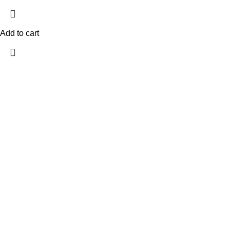
Add to cart