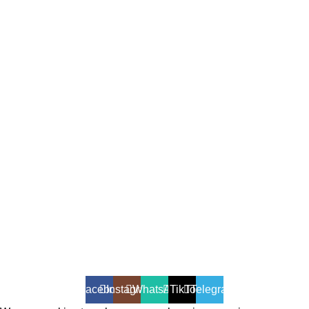
All Rights Reserved - Developer:
Mcktech-pro
Refund Policy
|
Privacy Policy
Facebook
Instagram
WhatsApp
TikTok
Telegram