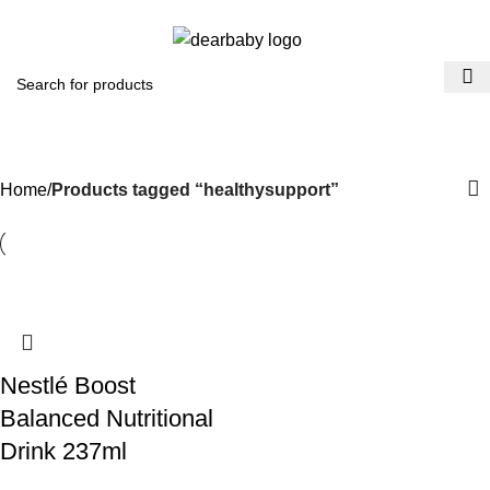
ACCRA:
+233 (0) 536300339
- KUMASI:
+233 (0) 536349434
0
Menu
₵
0.0
healthysupport
Categories
Home
Products tagged “healthysupport”
Nestlé Boost
Balanced Nutritional
Drink 237ml