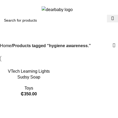
ACCRA:
+233 (0) 536300339
- KUMASI:
+233 (0) 536349434
0
Menu
₵
0.0
hygiene awareness.​
Categories
Home
Products tagged “hygiene awareness.​”
VTech Learning Lights
Sudsy Soap
Toys
₵
350.00