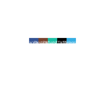
All Rights Reserved - Developer:
Mcktech-pro
Refund Policy
|
Privacy Policy
Facebook
Instagram
WhatsApp
TikTok
Telegram
We use cookies to enhance your shopping experience.
Cookies help us understand your preferences, improve website
performance, and provide personalized recommendations.
Accept
Shop
Filters
Wishlist
0
Cart