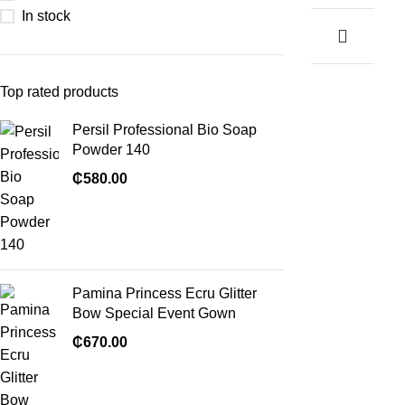
In stock
Top rated products
Persil Professional Bio Soap
Powder 140
₵
580.00
Pamina Princess Ecru Glitter
Bow Special Event Gown
₵
670.00