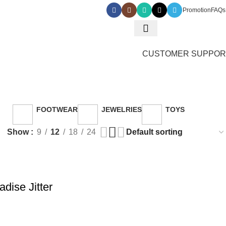
Promotion
FAQs
0
₵
0.
CUSTOMER SUPPOR
 toy
FOOTWEAR
JEWELRIES
TOYS
ucts
26 Products
3 Products
30 Products
Show
9
12
18
24
dise Jitter