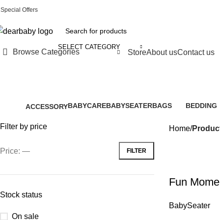
Special Offers
Call Us:
0244 071 555
|| ACCRA:
0536300339
|| KUMASI:
05363
SELECT CATEGORY
Browse Categories
Store
About us
Contact us
i
BABYCARE
BABYSEATER
BAGS
BEDDING
ACCESSORY
28 Products
14 Products
6 Products
0 Products
61 Products
Filter by price
Home
Product
Price:
—
FILTER
Fun Momen
Stock status
BabySeater
On sale