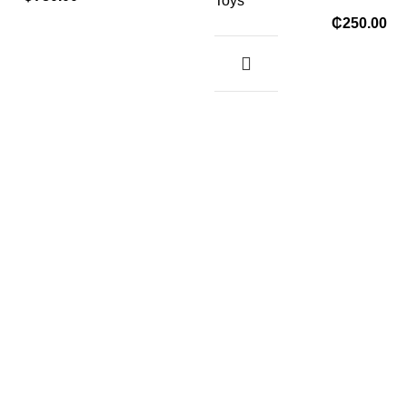
Toys
₵
250.00