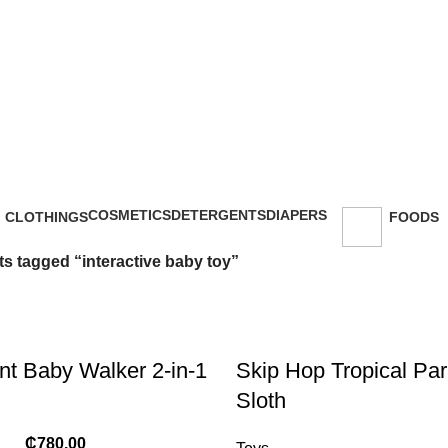
49434
nteractive baby
COSMETICS
DETERGENTS
DIAPERS
CLOTHINGS
FOODS
47 Products
5 Products
16 Products
18 Products
143 Prod
s tagged “interactive baby toy”
t Baby Walker 2-in-1
Skip Hop Tropical Para
Sloth
₵
780.00