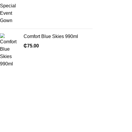
Comfort Blue Skies 990ml
₵
75.00