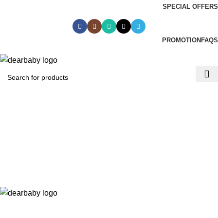
SPECIAL OFFERS
Call Us:
0244 071 555
|| ACCRA:
0536300339
|| KUMASI:
0536349434
PROMOTION
FAQS
ACCRA:
+233 (0) 536300339
- KUMASI:
+233 (0) 536349434
0
₵
0.00
Menu
0
₵
0.00