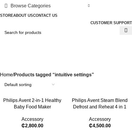
Browse Categories
STORE
ABOUT US
CONTACT US
CUSTOMER SUPPORT
intuitive settings
Categories
Home
Products tagged “intuitive settings”
Philips Avent 2-in-1 Healthy
Philips Avent Steam Blend
Baby Food Maker
Defrost and Reheat 4 in 1
Accessory
Accessory
₵
2,800.00
₵
4,500.00