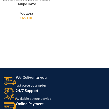
Taupe Haze
Footwear
₵
650.00
We Deliver to you
Just place your order
24/7 Support
Available at your service
Online Payment