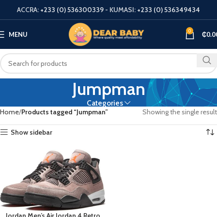
ACCRA:
+233 (0) 536300339
- KUMASI:
+233 (0) 536349434
0
MENU
₵
0.0
Jumpman
Categories
Home
Products tagged “Jumpman”
Showing the single result
Show sidebar
Jordan Men’s Air Jordan 4 Retro