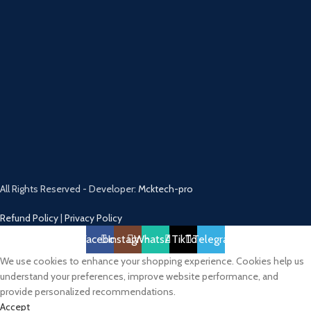
All Rights Reserved - Developer:
Mcktech-pro
Refund Policy
|
Privacy Policy
Facebook
Instagram
WhatsApp
TikTok
Telegram
We use cookies to enhance your shopping experience. Cookies help us
understand your preferences, improve website performance, and
provide personalized recommendations.
Accept