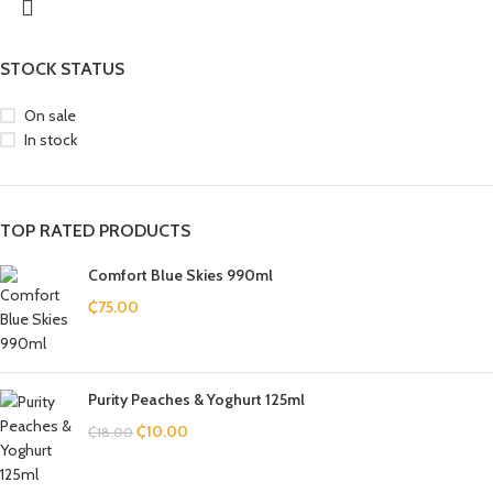
STOCK STATUS
On sale
In stock
TOP RATED PRODUCTS
Comfort Blue Skies 990ml
₵
75.00
Purity Peaches & Yoghurt 125ml
₵
10.00
₵
18.00