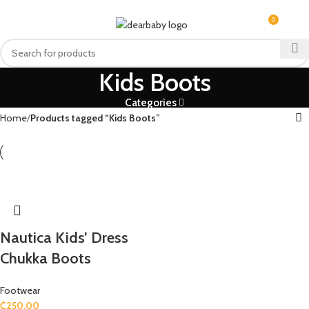
ACCRA:
+233 (0) 536300339
- KUMASI:
+233 (0) 536349434
0
MENU
₵
0.0
Kids Boots
Categories
Home
Products tagged “Kids Boots”
Nautica Kids’ Dress
Chukka Boots
Footwear
₵
250.00