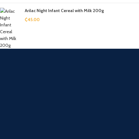
Arilac Night Infant Cereal with Milk 200g
₵
45.00