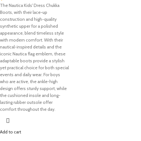
The Nautica Kids' Dress Chukka
Boots, with their lace-up
construction and high-quality
synthetic upper for a polished
appearance, blend timeless style
with modern comfort. With their
nautical-inspired details and the
iconic Nautica flag emblem, these
adaptable boots provide a stylish
yet practical choice for both special
events and daily wear. For boys
who are active, the ankle-high
design offers sturdy support, while
the cushioned insole and long-
lasting rubber outsole offer
comfort throughout the day.
Add to cart