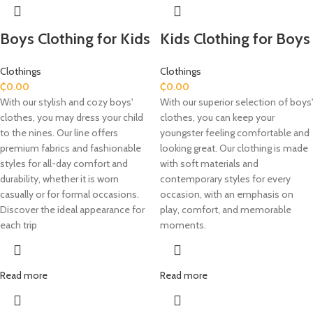
Boys Clothing for Kids
Kids Clothing for Boys
Clothings
Clothings
₵
0.00
₵
0.00
With our stylish and cozy boys'
With our superior selection of boys'
clothes, you may dress your child
clothes, you can keep your
to the nines. Our line offers
youngster feeling comfortable and
premium fabrics and fashionable
looking great. Our clothing is made
styles for all-day comfort and
with soft materials and
durability, whether it is worn
contemporary styles for every
casually or for formal occasions.
occasion, with an emphasis on
Discover the ideal appearance for
play, comfort, and memorable
each trip
moments.
Read more
Read more