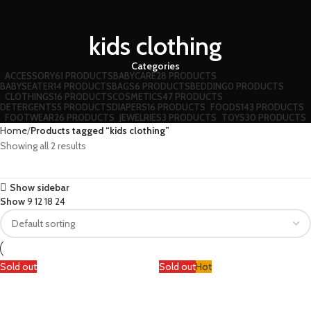
kids clothing
Categories
ACCESSORY
61 PRODUCTS
BABYCARE
28 PRODUCTS
BABYSEATER
14 PRODUCTS
BAGS
6 PRODUCTS
BEDDING
0 PRODUCTS
CLOTHINGS
16 PRODUCTS
COSMETICS
47 PRODUCTS
DETERGENTS
5 PRODUCTS
DIAPERS
16 PRODUCTS
FOODS
143 PRODUCTS
FOOTWEAR
26 PRODUCTS
JEWELRIES
3 PRODUCTS
TOYS
30 PRODUCTS
Home
Products tagged “kids clothing”
Showing all 2 results
Show sidebar
Show
9
12
18
24
Sold out
Sold out
Hot