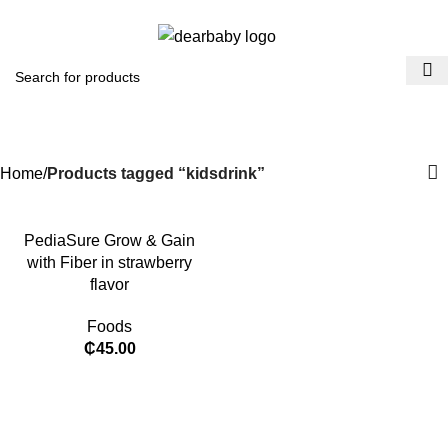
ACCRA:
+233 (0) 536300339
- KUMASI:
+233 (0) 536349434
0
Menu
₵
0.0
kidsdrink
Categories
Home
Products tagged “kidsdrink”
PediaSure Grow & Gain
with Fiber in strawberry
flavor
Foods
₵
45.00