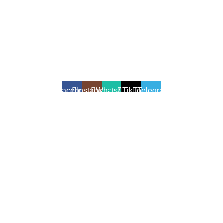
All Rights Reserved - Developer:
Mcktech-pro
Refund Policy
|
Privacy Policy
Facebook
Instagram
WhatsApp
TikTok
Telegram
We use cookies to enhance your shopping experience.
Cookies help us understand your preferences, improve website
performance, and provide personalized recommendations.
Accept
Shop
Filters
Wishlist
0
Cart