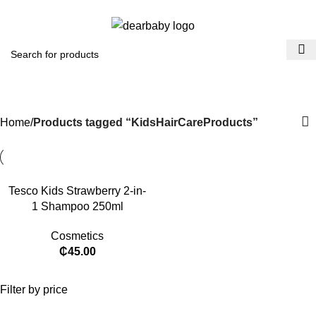
ACCRA:
+233 (0) 536300339
- KUMASI:
+233 (0) 536349434
0
Menu
₵
0.0
KidsHairCareProducts
Categories
Home
Products tagged “KidsHairCareProducts”
Tesco Kids Strawberry 2-in-
1 Shampoo 250ml
Cosmetics
₵
45.00
Filter by price