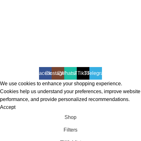
All Rights Reserved - Developer:
Mcktech-pro
Refund Policy
|
Privacy Policy
Facebook
Instagram
WhatsApp
TikTok
Telegram
We use cookies to enhance your shopping experience.
Cookies help us understand your preferences, improve website
performance, and provide personalized recommendations.
Accept
Shop
Filters