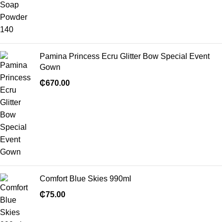
Pamina Princess Ecru Glitter Bow Special Event
Gown
₵
670.00
Comfort Blue Skies 990ml
₵
75.00