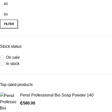
FILTER
Stock status
On sale
In stock
Top rated products
Persil Professional Bio Soap Powder 140
₵
580.00