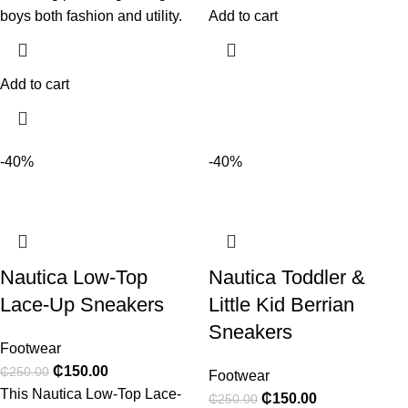
boys both fashion and utility.
Add to cart
Add to cart
-40%
-40%
Nautica Low-Top
Nautica Toddler &
Lace-Up Sneakers
Little Kid Berrian
Sneakers
Footwear
₵
150.00
₵
250.00
Footwear
This Nautica Low-Top Lace-
₵
150.00
₵
250.00