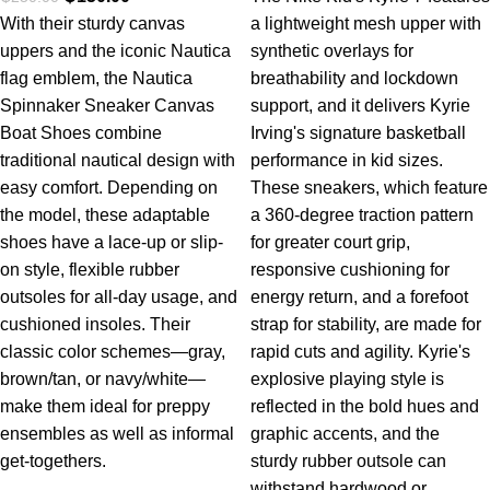
With their sturdy canvas
a lightweight mesh upper with
uppers and the iconic Nautica
synthetic overlays for
flag emblem, the Nautica
breathability and lockdown
Spinnaker Sneaker Canvas
support, and it delivers Kyrie
Boat Shoes combine
Irving's signature basketball
traditional nautical design with
performance in kid sizes.
easy comfort. Depending on
These sneakers, which feature
the model, these adaptable
a 360-degree traction pattern
shoes have a lace-up or slip-
for greater court grip,
on style, flexible rubber
responsive cushioning for
outsoles for all-day usage, and
energy return, and a forefoot
cushioned insoles. Their
strap for stability, are made for
classic color schemes—gray,
rapid cuts and agility. Kyrie's
brown/tan, or navy/white—
explosive playing style is
make them ideal for preppy
reflected in the bold hues and
ensembles as well as informal
graphic accents, and the
get-togethers.
sturdy rubber outsole can
withstand hardwood or