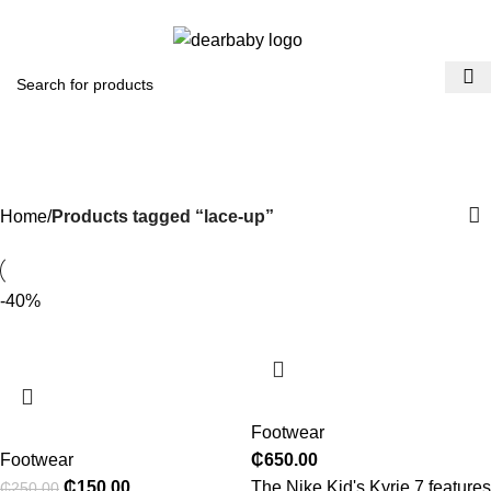
ACCRA:
+233 (0) 536300339
- KUMASI:
+233 (0) 536349434
0
Menu
₵
0.0
lace-up
Categories
Home
Products tagged “lace-up”
-40%
Footwear
Footwear
₵
650.00
₵
150.00
The Nike Kid's Kyrie 7 features
₵
250.00