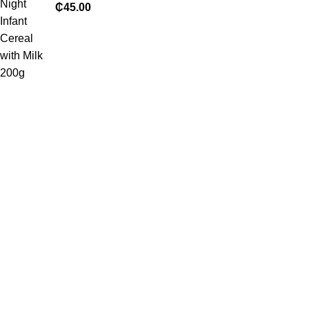
₵
45.00