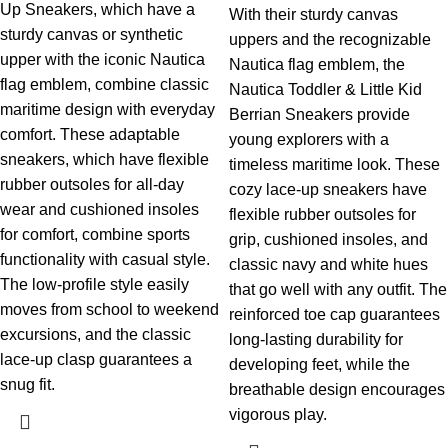
Up Sneakers, which have a
With their sturdy canvas
sturdy canvas or synthetic
uppers and the recognizable
upper with the iconic Nautica
Nautica flag emblem, the
flag emblem, combine classic
Nautica Toddler & Little Kid
maritime design with everyday
Berrian Sneakers provide
comfort. These adaptable
young explorers with a
sneakers, which have flexible
timeless maritime look. These
rubber outsoles for all-day
cozy lace-up sneakers have
wear and cushioned insoles
flexible rubber outsoles for
for comfort, combine sports
grip, cushioned insoles, and
functionality with casual style.
classic navy and white hues
The low-profile style easily
that go well with any outfit. The
moves from school to weekend
reinforced toe cap guarantees
excursions, and the classic
long-lasting durability for
lace-up clasp guarantees a
developing feet, while the
snug fit.
breathable design encourages
vigorous play.