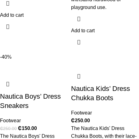
playground use.
Add to cart
Add to cart
-40%
Nautica Kids’ Dress
Nautica Boys’ Dress
Chukka Boots
Sneakers
Footwear
Footwear
₵
250.00
₵
150.00
The Nautica Kids' Dress
₵
250.00
The Nautica Boys' Dress
Chukka Boots, with their lace-