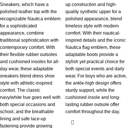
Sneakers, which have a
up construction and high-
polished leather top with the
quality synthetic upper for a
recognizable Nautica emblem
polished appearance, blend
for a sophisticated
timeless style with modern
appearance, combine
comfort. With their nautical-
traditional sophistication with
inspired details and the iconic
contemporary comfort. With
Nautica flag emblem, these
their flexible rubber outsoles
adaptable boots provide a
and cushioned insoles for all-
stylish yet practical choice for
day wear, these adaptable
both special events and daily
sneakers blend dress shoe
wear. For boys who are active,
style with athletic-inspired
the ankle-high design offers
comfort. The classic
sturdy support, while the
navy/white hue goes well with
cushioned insole and long-
both special occasions and
lasting rubber outsole offer
school, and the breathable
comfort throughout the day.
lining and safe lace-up
fastening provide growing