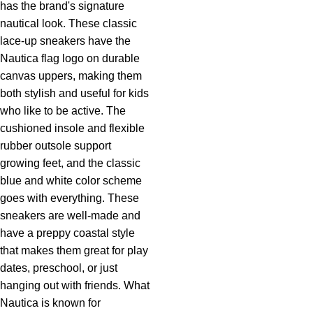
has the brand's signature
nautical look. These classic
lace-up sneakers have the
Nautica flag logo on durable
canvas uppers, making them
both stylish and useful for kids
who like to be active. The
cushioned insole and flexible
rubber outsole support
growing feet, and the classic
blue and white color scheme
goes with everything. These
sneakers are well-made and
have a preppy coastal style
that makes them great for play
dates, preschool, or just
hanging out with friends. What
Nautica is known for