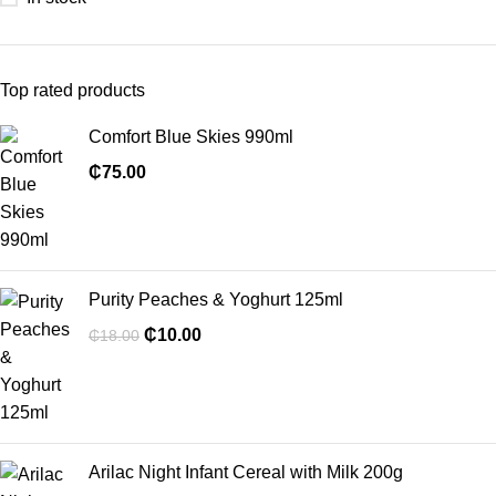
Top rated products
Comfort Blue Skies 990ml
₵
75.00
Purity Peaches & Yoghurt 125ml
₵
10.00
₵
18.00
Arilac Night Infant Cereal with Milk 200g