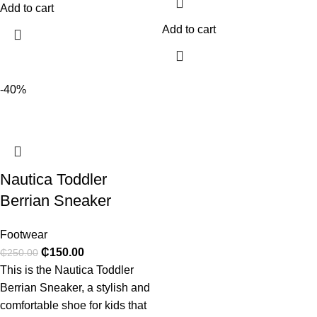
Add to cart
Add to cart
-40%
Nautica Toddler
Berrian Sneaker
Footwear
₵
150.00
₵
250.00
This is the Nautica Toddler
Berrian Sneaker, a stylish and
comfortable shoe for kids that