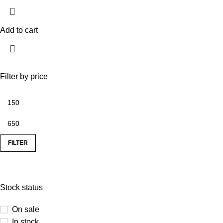
Add to cart
Filter by price
FILTER
Stock status
On sale
In stock